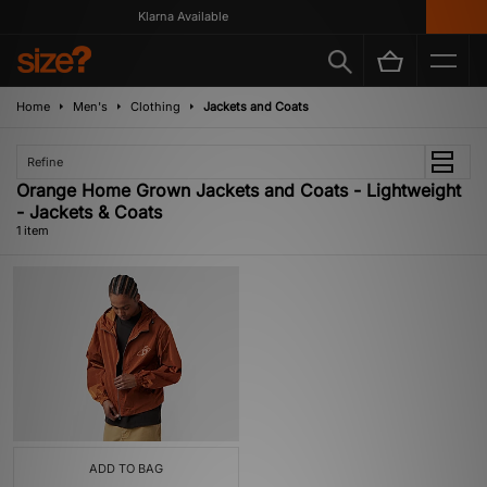
Klarna Available
Home
Men's
Clothing
Jackets and Coats
Refine
Orange Home Grown Jackets and Coats - Lightweight
- Jackets & Coats
1 item
ADD TO BAG