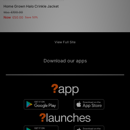
Home Grown Halo Crinkle Jacket
Was
£100.00
Now
£50.00
Save 50%
View Full Site
Download our apps