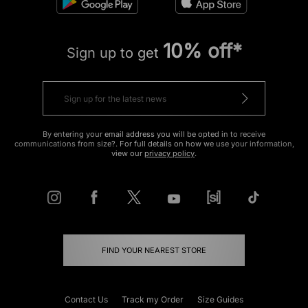
10% off*
Sign up to get
By entering your email address you will be opted in to receive
communications from size?. For full details on how we use your information,
view our
privacy policy
.
FIND YOUR NEAREST STORE
Contact Us
Track my Order
Size Guides