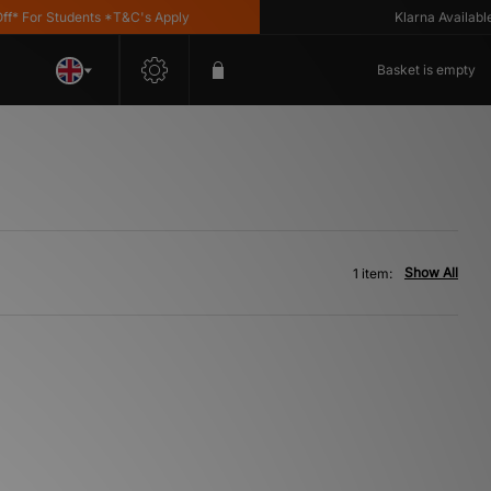
 For Students *T&C's Apply
Klarna Available
Basket is empty
Show All
1 item: