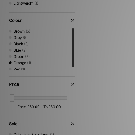
Lightweight
(1)
Colour
Brown
(5)
Grey
(5)
Black
(3)
Blue
(2)
Green
(2)
Orange
(1)
Red
(1)
Price
Sale
Only view Sale items
(1)