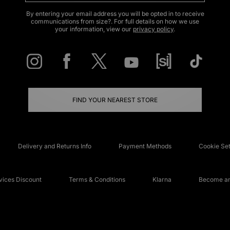
By entering your email address you will be opted in to receive
communications from size?. For full details on how we use
your information, view our
privacy policy
.
FIND YOUR NEAREST STORE
Delivery and Returns Info
Payment Methods
Cookie Set
ices Discount
Terms & Conditions
Klarna
Become an 