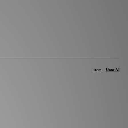
Show All
1 item: