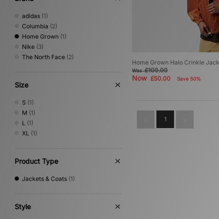
adidas
(1)
Columbia
(2)
Home Grown
(1)
Nike
(3)
The North Face
(2)
Home Grown Halo Crinkle Jack
£100.00
Was
Now
£50.00
Save 50%
Size
S
(1)
M
(1)
1
L
(1)
XL
(1)
Product Type
Jackets & Coats
(1)
Style