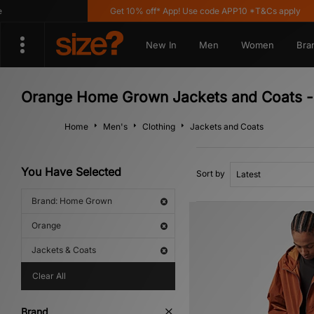
Get 10% off* App! Use code APP10 *T&Cs apply
New In
Men
Women
Bra
Orange Home Grown Jackets and Coats -
Home
Men's
Clothing
Jackets and Coats
You Have Selected
Sort by
Brand: Home Grown
Orange
Jackets & Coats
Clear All
Brand