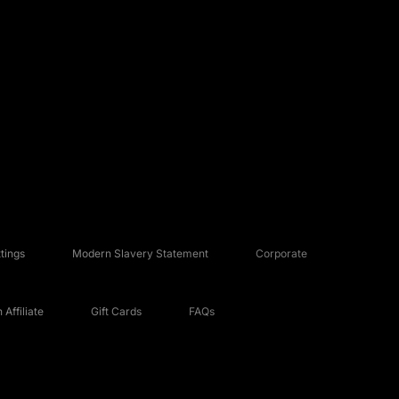
tings
Modern Slavery Statement
Corporate
Affiliate
Gift Cards
FAQs