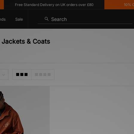
Free Standard Delivery on UK orders over £80
10% Off*
Search
nds
Sale
 Jackets & Coats