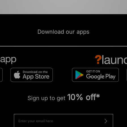
Download our apps
10% off*
Sign up to get