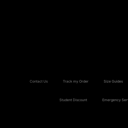
Contact Us
Track my Order
Size Guides
Student Discount
Emergency Serv