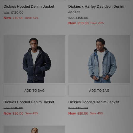
Dickies Hooded Denim Jacket
Dickies x Harley Davidson Denim
Jacket
Was
£120.00
Now
£70.00
Save 42%
Was
£155.00
Now
£110.00
Save 29%
ADD TO BAG
ADD TO BAG
Dickies Hooded Denim Jacket
Dickies Hooded Denim Jacket
Was
£145.00
Was
£145.00
Now
Now
£80.00
Save 45%
£80.00
Save 45%