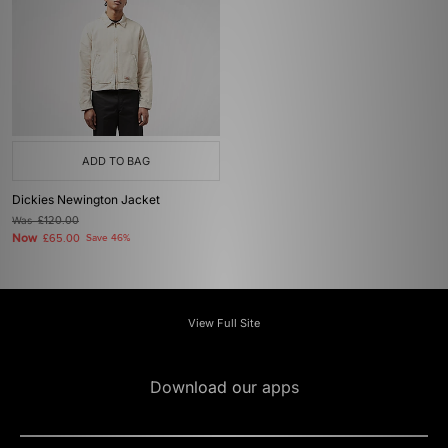
ADD TO BAG
Dickies Newington Jacket
Was
£120.00
Now
£65.00
Save 46%
View Full Site
Download our apps