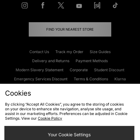
FIND YOUR NEAREST STORE
Contact Us
Track my Order
Size Guides
Delivery and Returns
Payment Methods
Modern Slavery Statement
Corporate
Student Discount
Emergency Services Discount
Terms & Conditions
Klarna
Become an Affiliate
Gift Cards
Cookies
By clicking “Accept All Cookies”, you agree to the storing of cookies
on your device to enhance site navigation, analyse site usage, and
Cookies
Terms & Conditions
WEEE
FAQs
Site Security
assist in our marketing efforts. Preferences can be adjusted in Cookie
Settings. View our
Cookie Policy
Privacy
Accessibility
Cookie Settings
Your Cookie Settings