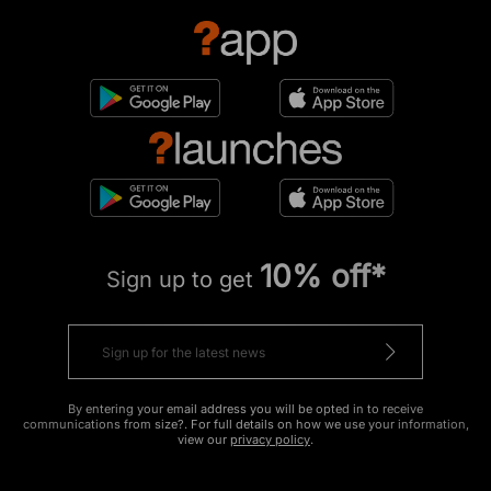
10% off*
Sign up to get
By entering your email address you will be opted in to receive
communications from size?. For full details on how we use your information,
view our
privacy policy
.