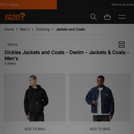
&C's Apply
Klarna Available
Home
Men's
Clothing
Jackets and Coats
Refine
Dickies Jackets and Coats - Denim - Jackets & Coats -
Men's
5 items
ADD TO BAG
ADD TO BAG