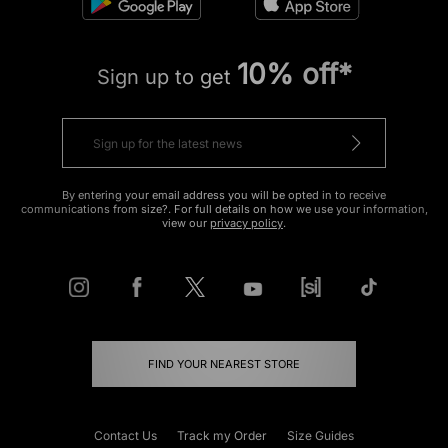
10% off*
Sign up to get
By entering your email address you will be opted in to receive
communications from size?. For full details on how we use your information,
view our
privacy policy
.
FIND YOUR NEAREST STORE
Contact Us
Track my Order
Size Guides