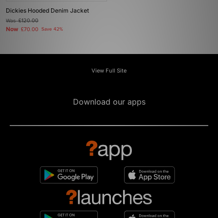
Dickies Hooded Denim Jacket
Was
£120.00
Now
£70.00
Save 42%
View Full Site
Download our apps