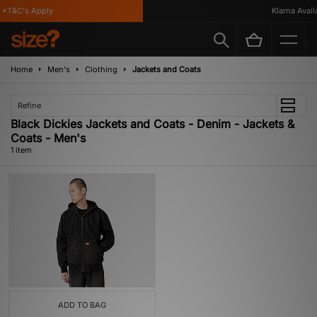
*T&C's Apply
Klarna Availa
Home
Men's
Clothing
Jackets and Coats
Refine
Black Dickies Jackets and Coats - Denim - Jackets &
Coats - Men's
1 item
ADD TO BAG