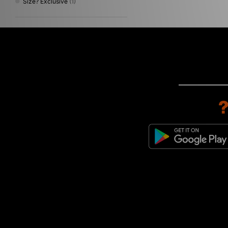
Size? Exclusive
(1)