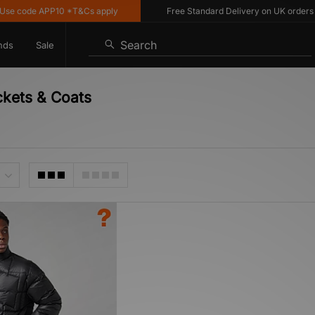
e code APP10 *T&Cs apply
Free Standard Delivery on UK orders ov
Search
nds
Sale
ckets & Coats