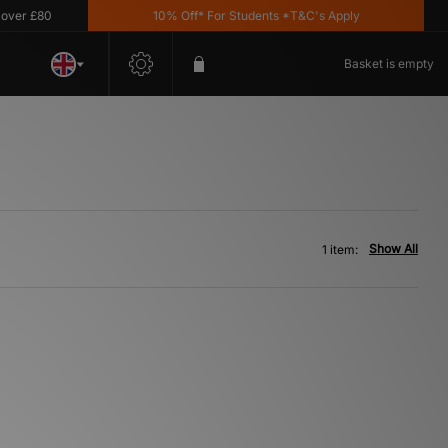
er £80
10% Off* For Students *T&C's Apply
Basket is empty
Show All
1 item: