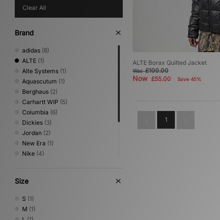
Clear All
Brand
adidas
(8)
ALTE
(1)
ALTE Borax Quilted Jacket
£100.00
Alte Systems
(1)
Was
Now
£55.00
Save 45%
Aquascutum
(1)
Berghaus
(2)
Carhartt WIP
(5)
Columbia
(6)
1
Dickies
(3)
Jordan
(2)
New Era
(1)
Nike
(4)
Oakley
(2)
Sergio Tacchini
(1)
Size
The North Face
(4)
Umbro
(1)
S
(1)
Vans
(1)
M
(1)
L
(1)