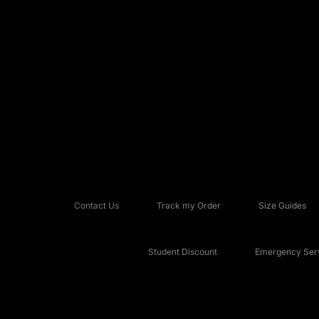
Contact Us
Track my Order
Size Guides
Student Discount
Emergency Serv