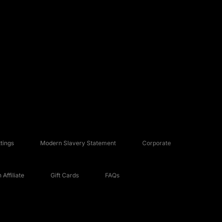
tings
Modern Slavery Statement
Corporate
Affiliate
Gift Cards
FAQs