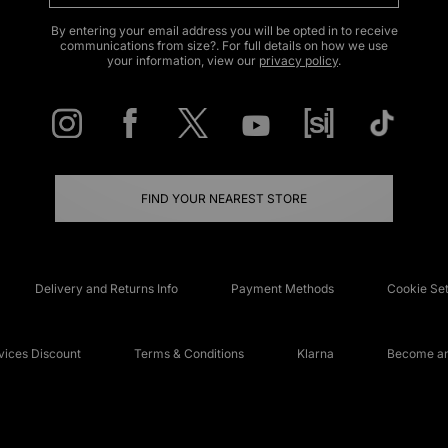
By entering your email address you will be opted in to receive
communications from size?. For full details on how we use
your information, view our
privacy policy
.
FIND YOUR NEAREST STORE
Delivery and Returns Info
Payment Methods
Cookie Set
ices Discount
Terms & Conditions
Klarna
Become an 