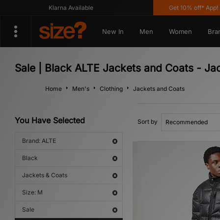
Klarna Available
Get 10% off* App! Us
New In
Men
Women
Bra
Sale | Black ALTE Jackets and Coats - Ja
Home
Men's
Clothing
Jackets and Coats
You Have Selected
Sort by
Brand: ALTE
Black
Jackets & Coats
Size: M
Sale