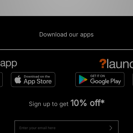
Download our apps
10% off*
Sign up to get