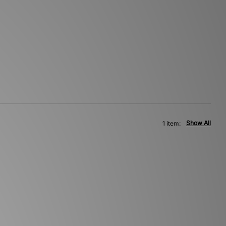
Show All
1 item: