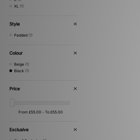
XL
(1)
Style
Padded
(1)
Colour
Beige
(1)
Black
(1)
Price
Exclusive