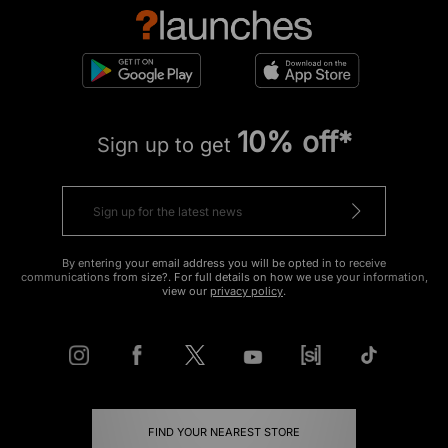
10% off*
Sign up to get
By entering your email address you will be opted in to receive
communications from size?. For full details on how we use your information,
view our
privacy policy
.
FIND YOUR NEAREST STORE