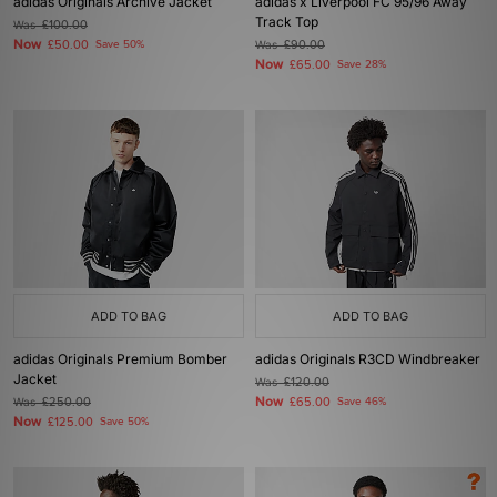
adidas Originals Archive Jacket
adidas x Liverpool FC 95/96 Away
Track Top
Was
£100.00
Now
£50.00
Save 50%
Was
£90.00
Now
£65.00
Save 28%
ADD TO BAG
ADD TO BAG
adidas Originals Premium Bomber
adidas Originals R3CD Windbreaker
Jacket
Was
£120.00
Now
Was
£250.00
£65.00
Save 46%
Now
£125.00
Save 50%