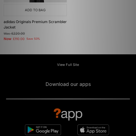
ADD TO BAG
adidas Originals Premium Scrambler
Jacket
Was
£220.00
Now
£110.00
Save 50%
View Full Site
Download our apps