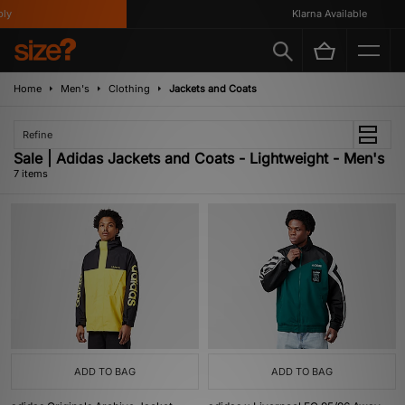
y
Klarna Available
Home
Men's
Clothing
Jackets and Coats
Refine
Sale | Adidas Jackets and Coats - Lightweight - Men's
7 items
ADD TO BAG
ADD TO BAG