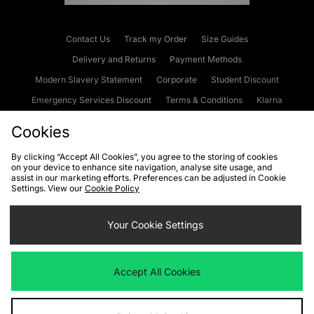
Contact Us
Track my Order
Size Guides
Delivery and Returns
Payment Methods
Modern Slavery Statement
Corporate
Student Discount
Emergency Services Discount
Terms & Conditions
Klarna
Become an Affiliate
Gift Cards
Cookies
By clicking “Accept All Cookies”, you agree to the storing of cookies
on your device to enhance site navigation, analyse site usage, and
Cookies
Terms & Conditions
WEEE
FAQs
Site Security
assist in our marketing efforts. Preferences can be adjusted in Cookie
Settings. View our
Cookie Policy
Privacy
Accessibility
Cookie Settings
Your Cookie Settings
We accept the following payment methods
Accept All Cookies
Visit our corporate website at
www.jdplc.com