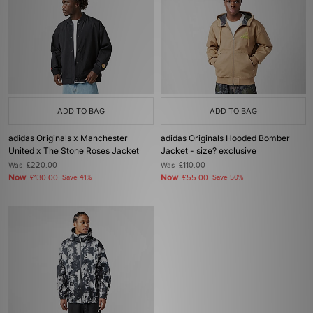
ADD TO BAG
ADD TO BAG
adidas Originals x Manchester
adidas Originals Hooded Bomber
United x The Stone Roses Jacket
Jacket - size? exclusive
Was
£220.00
Was
£110.00
Now
Now
£130.00
Save 41%
£55.00
Save 50%