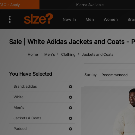
's Apply
Klarna Available
New In
Men
Women
Bra
Sale | White Adidas Jackets and Coats - 
Home
Men's
Clothing
Jackets and Coats
You Have Selected
Sort by
Brand: adidas
White
Men's
Jackets & Coats
Padded