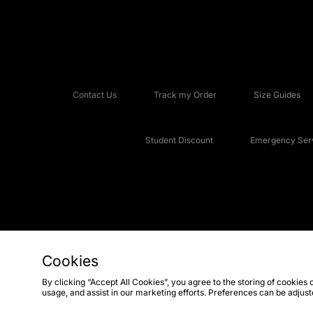
Contact Us
Track my Order
Size Guides
Student Discount
Emergency Serv
Cookies
Copyright © 2026 JD Sports Fashion Plc, All rights reserved.
By clicking “Accept All Cookies”, you agree to the storing of cookies 
usage, and assist in our marketing efforts. Preferences can be adjus