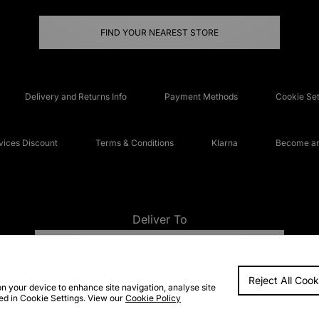
FIND YOUR NEAREST STORE
Delivery and Returns Info
Payment Methods
Cookie Set
ices Discount
Terms & Conditions
Klarna
Become an 
Deliver To
UNITED KINGDOM
Reject All Cook
FAQs
Accessibi
on your device to enhance site navigation, analyse site
ted in Cookie Settings. View our
Cookie Policy