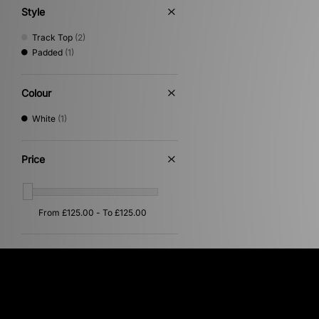
Style
Track Top
(2)
Padded
(1)
Colour
White
(1)
Price