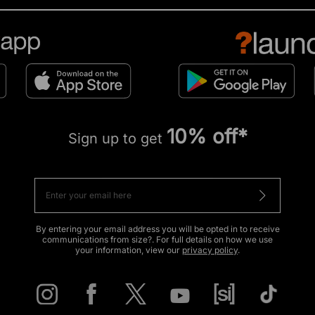
10% off*
Sign up to get
By entering your email address you will be opted in to receive
communications from size?. For full details on how we use
your information, view our
privacy policy
.