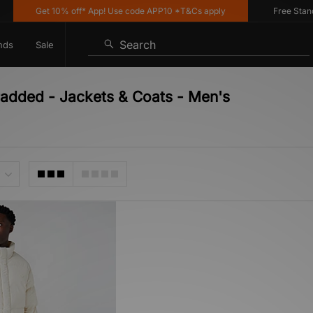
Get 10% off* App! Use code APP10 *T&Cs apply
Free Standar
Search
nds
Sale
Padded - Jackets & Coats - Men's