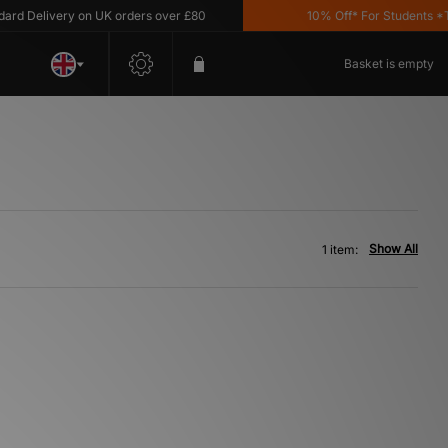
d Delivery on UK orders over £80
10% Off* For Students *T&C
Basket is empty
Show All
1 item: