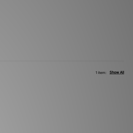
Show All
1 item: