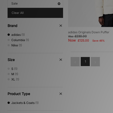
Sale
Clear All
Brand
adidas Originals Down Puffer
adidas
(1)
£230.00
Was
Columbia
(1)
Now
£125.00
Save 46%
Nike
(1)
Size
1
S
(1)
M
(1)
XL
(1)
Product Type
Jackets & Coats
(1)