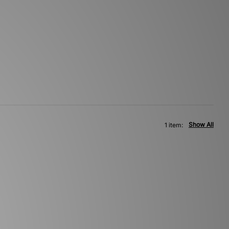
Show All
1 item: