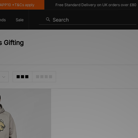
PP10 *T&Cs apply
Free Standard Delivery on UK orders over £80
Search
nds
Sale
 Gifting