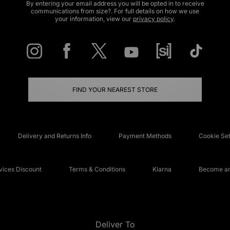
By entering your email address you will be opted in to receive
communications from size?. For full details on how we use
your information, view our
privacy policy
.
FIND YOUR NEAREST STORE
Delivery and Returns Info
Payment Methods
Cookie Set
ices Discount
Terms & Conditions
Klarna
Become an 
Deliver To