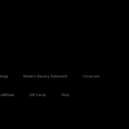
tings
Modern Slavery Statement
Corporate
Affiliate
Gift Cards
FAQs