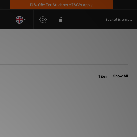
10% Off* For Students *T&C's Apply
Basket is empty
Show All
1 item: