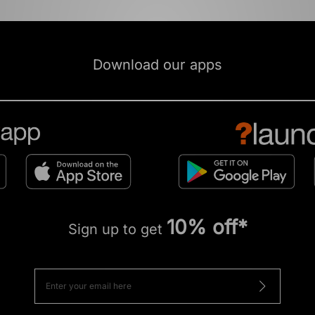
Download our apps
10% off*
Sign up to get