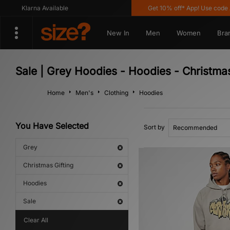
Klarna Available
Get 10% off* App! Use code A
New In
Men
Women
Bra
Sale | Grey Hoodies - Hoodies - Christmas
Home
Men's
Clothing
Hoodies
You Have Selected
Sort by
Grey
Christmas Gifting
Hoodies
Sale
Clear All