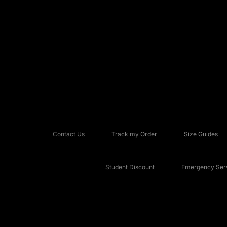
Contact Us
Track my Order
Size Guides
Student Discount
Emergency Serv