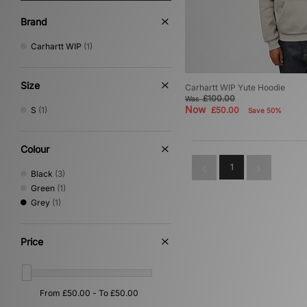
Brand
Carhartt WIP
(1)
Size
Carhartt WIP Yute Hoodie
£100.00
Was
Now
S
(1)
£50.00
Save 50%
Colour
1
Black
(3)
Green
(1)
Grey
(1)
Price