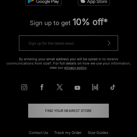
10% off*
Sign up to get
By entering your email address you will be opted in to receive
communications from size?. For full details on how we use your information,
view our
privacy policy
.
FIND YOUR NEAREST STORE
Contact Us
Track my Order
Size Guides