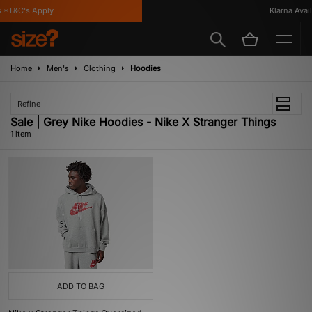
 *T&C's Apply
Klarna Availa
Home
Men's
Clothing
Hoodies
Refine
Sale | Grey Nike Hoodies - Nike X Stranger Things
1 item
ADD TO BAG