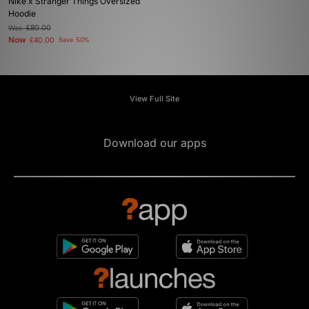
Nike x Stranger Things Oversized
Hoodie
Was
£80.00
Now
£40.00
Save 50%
View Full Site
Download our apps