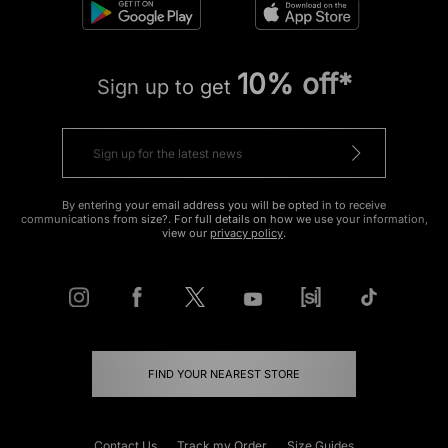
10% off*
Sign up to get
By entering your email address you will be opted in to receive
communications from size?. For full details on how we use your information,
view our
privacy policy
.
FIND YOUR NEAREST STORE
Contact Us
Track my Order
Size Guides