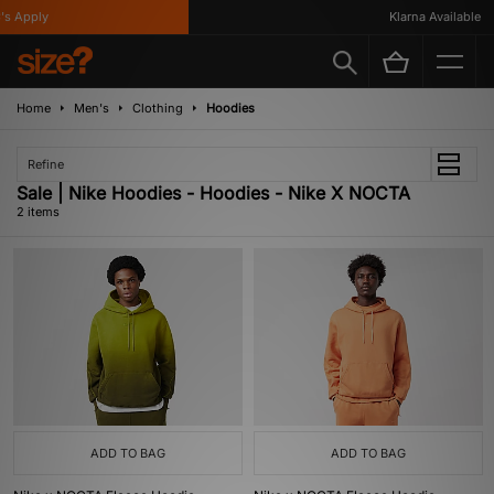
s Apply
Klarna Available
Home
Men's
Clothing
Hoodies
Refine
Sale | Nike Hoodies - Hoodies - Nike X NOCTA
2 items
ADD TO BAG
ADD TO BAG