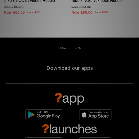
Nike x NOCTA Fleece Hoodie
Nike x NOCTA Fleece Hoodie
Was
£110.00
Was
£110.00
Now
Now
£60.00
Save 45%
£55.00
Save 50%
View Full Site
Download our apps