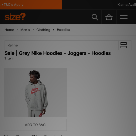
 *T&C's Apply
Klarna Availa
Home
Men's
Clothing
Hoodies
Refine
Sale | Grey Nike Hoodies - Joggers - Hoodies
1 item
ADD TO BAG