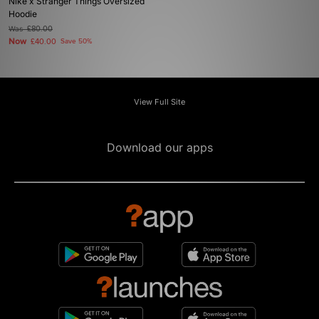
Nike x Stranger Things Oversized
Hoodie
Was
£80.00
Now
£40.00
Save 50%
View Full Site
Download our apps