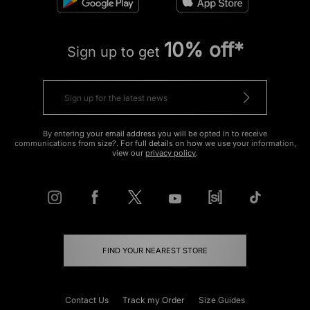
10% off*
Sign up to get
By entering your email address you will be opted in to receive
communications from size?. For full details on how we use your information,
view our
privacy policy
.
FIND YOUR NEAREST STORE
Contact Us
Track my Order
Size Guides