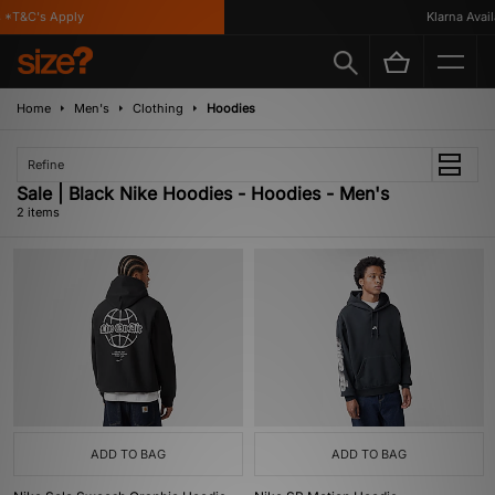
 *T&C's Apply
Klarna Availa
Home
Men's
Clothing
Hoodies
Refine
Sale | Black Nike Hoodies - Hoodies - Men's
2 items
ADD TO BAG
ADD TO BAG