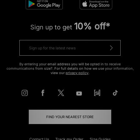
10% off*
Sign up to get
By entering your email address you will be opted in to receive
communications from size?. For full details on how we use your information,
view our
privacy policy
.
FIND YOUR NEAREST STORE
Contact Us
Track my Order
Size Guides