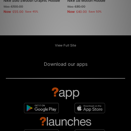
Nike Solo Swoosh Graphic Hoodie
Nike SB Motion Hoodie
Was
£100.00
Was
£80.00
Now
Now
£55.00
Save 45%
£40.00
Save 50%
View Full Site
Download our apps