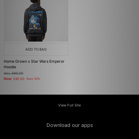
ADD TO BAG
Home Grown x Star Wars Emperor
Hoodie
Was
£90.00
Now
£40.00
Save 56%
View Full Site
Download our apps