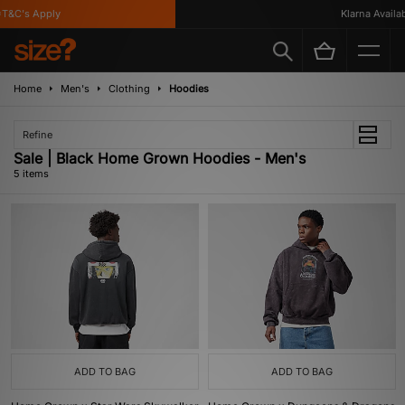
&C's Apply
Klarna Availabl
Home
Men's
Clothing
Hoodies
Refine
Sale | Black Home Grown Hoodies - Men's
5 items
ADD TO BAG
ADD TO BAG