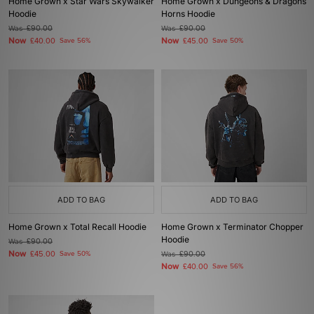
Home Grown x Star Wars Skywalker
Home Grown x Dungeons & Dragons
Hoodie
Horns Hoodie
Was
£90.00
Was
£90.00
Now
Now
£40.00
Save 56%
£45.00
Save 50%
ADD TO BAG
ADD TO BAG
Home Grown x Total Recall Hoodie
Home Grown x Terminator Chopper
Hoodie
Was
£90.00
Now
£45.00
Save 50%
Was
£90.00
Now
£40.00
Save 56%