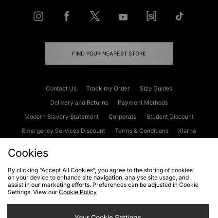
FIND YOUR NEAREST STORE
Contact Us
Track my Order
Size Guides
Delivery and Returns
Payment Methods
Modern Slavery Statement
Corporate
Student Discount
Emergency Services Discount
Terms & Conditions
Klarna
Become an Affiliate
Gift Cards
Cookies
By clicking “Accept All Cookies”, you agree to the storing of cookies
on your device to enhance site navigation, analyse site usage, and
Cookies
Terms & Conditions
WEEE
FAQs
Site Security
assist in our marketing efforts. Preferences can be adjusted in Cookie
Settings. View our
Cookie Policy
Privacy
Accessibility
Cookie Settings
Your Cookie Settings