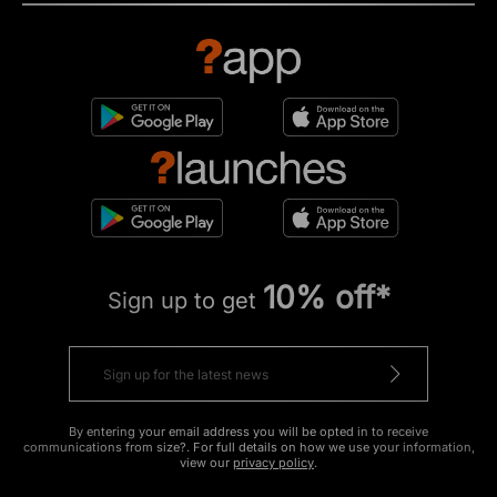
10% off*
Sign up to get
By entering your email address you will be opted in to receive
communications from size?. For full details on how we use your information,
view our
privacy policy
.