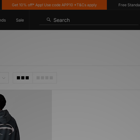
Get 10% off* App! Use code APP10 *T&Cs apply
Free Standard 
Search
nds
Sale