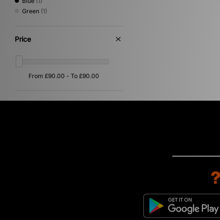
Blue
(1)
Green
(1)
Price