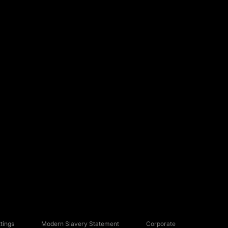
tings
Modern Slavery Statement
Corporate