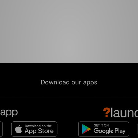
Download our apps