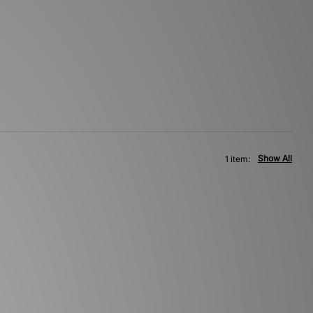
Show All
1 item: