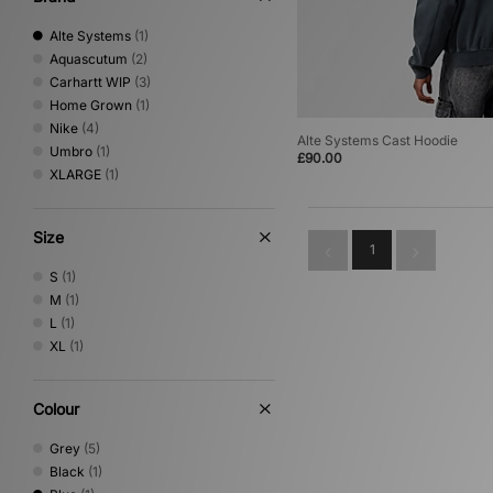
Alte Systems
(1)
Aquascutum
(2)
Carhartt WIP
(3)
Home Grown
(1)
Nike
(4)
Alte Systems Cast Hoodie
Umbro
(1)
£90.00
XLARGE
(1)
Size
1
S
(1)
M
(1)
L
(1)
XL
(1)
Colour
Grey
(5)
Black
(1)