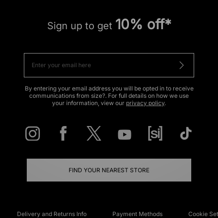
10% off*
Sign up to get
By entering your email address you will be opted in to receive
communications from size?. For full details on how we use
your information, view our
privacy policy
.
FIND YOUR NEAREST STORE
Delivery and Returns Info
Payment Methods
Cookie Set