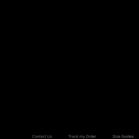
Contact Us
Track my Order
Size Guides