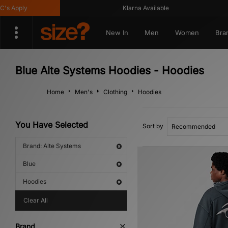
 Apply
Klarna Available
New In
Men
Women
Bra
Blue Alte Systems Hoodies - Hoodies
Home
Men's
Clothing
Hoodies
You Have Selected
Sort by
Brand: Alte Systems
Blue
Hoodies
Clear All
Brand