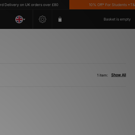
Delivery on UK orders over £80
10% Off* For Students *T&C's
Basket is empty
Show All
1 item: