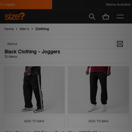
s Apply
Klarna Available
Home
Men's
Clothing
Refine
Black Clothing - Joggers
13 items
ADD TO BAG
ADD TO BAG