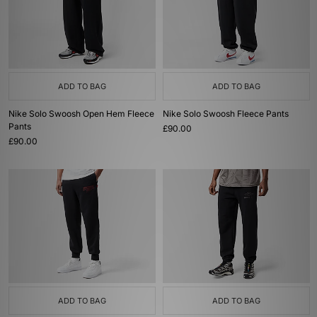
ADD TO BAG
ADD TO BAG
Nike Solo Swoosh Open Hem Fleece
Nike Solo Swoosh Fleece Pants
Pants
£90.00
£90.00
ADD TO BAG
ADD TO BAG