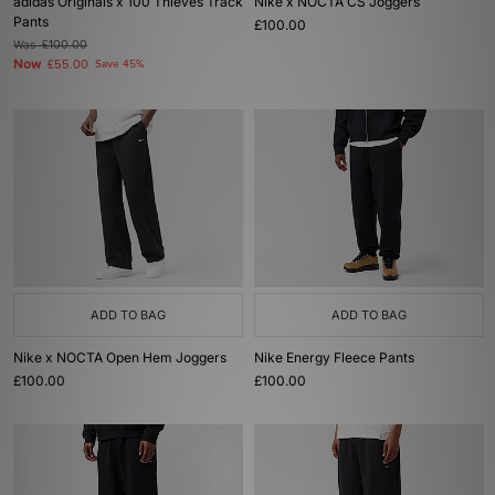
adidas Originals x 100 Thieves Track
Nike x NOCTA CS Joggers
Pants
£100.00
Was
£100.00
Now
£55.00
Save 45%
ADD TO BAG
ADD TO BAG
Nike x NOCTA Open Hem Joggers
Nike Energy Fleece Pants
£100.00
£100.00