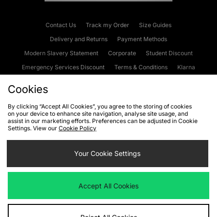
Contact Us
Track my Order
Size Guides
Delivery and Returns
Payment Methods
Modern Slavery Statement
Corporate
Student Discount
Emergency Services Discount
Terms & Conditions
Klarna
Become an Affiliate
Gift Cards
Cookies
By clicking “Accept All Cookies”, you agree to the storing of cookies
on your device to enhance site navigation, analyse site usage, and
Cookies
Terms & Conditions
WEEE
FAQs
Site Security
assist in our marketing efforts. Preferences can be adjusted in Cookie
Settings. View our
Cookie Policy
Privacy
Accessibility
Cookie Settings
Your Cookie Settings
We accept the following payment methods
Accept All Cookies
Visit our corporate website at
www.jdplc.com