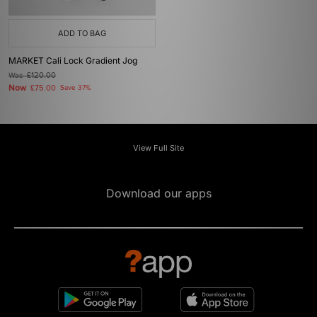
ADD TO BAG
MARKET Cali Lock Gradient Jog
Was
£120.00
Now
£75.00
Save 37%
View Full Site
Download our apps