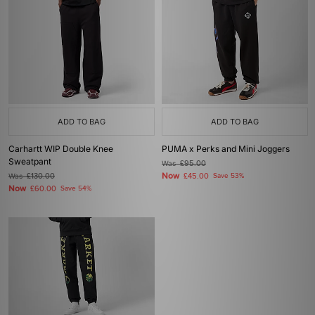
ADD TO BAG
ADD TO BAG
Carhartt WIP Double Knee
PUMA x Perks and Mini Joggers
Sweatpant
Was
£95.00
Now
Was
£130.00
£45.00
Save 53%
Now
£60.00
Save 54%