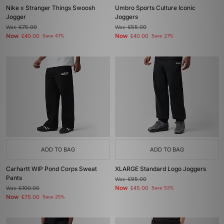
Nike x Stranger Things Swoosh
Umbro Sports Culture Iconic
Jogger
Joggers
Was
£75.00
Was
£55.00
Now
Now
£40.00
Save 47%
£40.00
Save 27%
ADD TO BAG
ADD TO BAG
Carhartt WIP Pond Corps Sweat
XLARGE Standard Logo Joggers
Pants
Was
£95.00
Now
Was
£100.00
£45.00
Save 53%
Now
£75.00
Save 25%