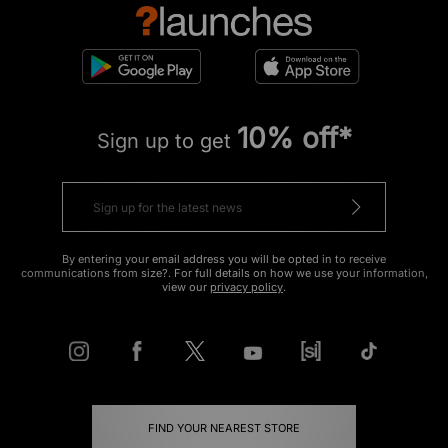
10% off*
Sign up to get
By entering your email address you will be opted in to receive
communications from size?. For full details on how we use your information,
view our
privacy policy
.
FIND YOUR NEAREST STORE