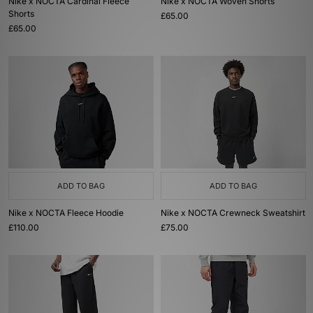
Nike x NOCTA Cardinal Fleece
Nike x NOCTA Woven Shorts
Shorts
£65.00
£65.00
ADD TO BAG
ADD TO BAG
Nike x NOCTA Fleece Hoodie
Nike x NOCTA Crewneck Sweatshirt
£110.00
£75.00