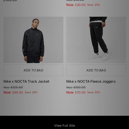
£40.00
Now
£30.00
Save 25%
ADD TO BAG
ADD TO BAG
Nike x NOCTA Track Jacket
Nike x NOCTA Fleece Joggers
Was
£125.00
Was
£100.00
Now
Now
£90.00
Save 28%
£70.00
Save 30%
View Full Site