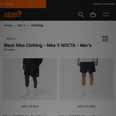
s Apply
Klarna Available
Home
Men's
Clothing
Refine
Black Nike Clothing - Nike X NOCTA - Men's
10 items
ADD TO BAG
ADD TO BAG