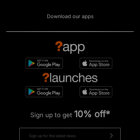
Download our apps
10% off*
Sign up to get