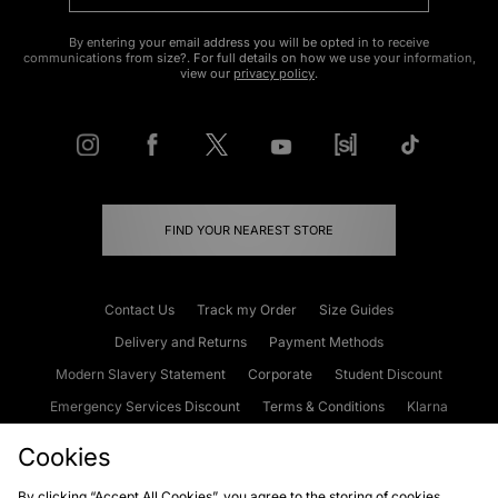
By entering your email address you will be opted in to receive
communications from size?. For full details on how we use your information,
view our
privacy policy
.
FIND YOUR NEAREST STORE
Contact Us
Track my Order
Size Guides
Delivery and Returns
Payment Methods
Modern Slavery Statement
Corporate
Student Discount
Emergency Services Discount
Terms & Conditions
Klarna
Become an Affiliate
Gift Cards
Cookies
By clicking “Accept All Cookies”, you agree to the storing of cookies