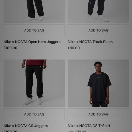
ADD TO BAG
ADD TO BAG
Nike x NOCTA Open Hem Joggers
Nike x NOCTA Track Pants
£100.00
£90.00
ADD TO BAG
ADD TO BAG
Nike x NOCTA CS Joggers
Nike x NOCTA CS T-Shirt
£100.00
Was