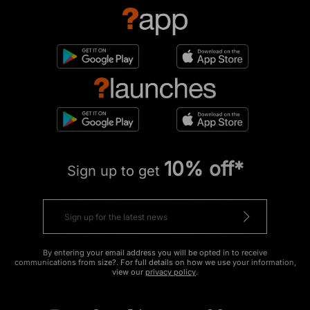
10% off*
Sign up to get
By entering your email address you will be opted in to receive
communications from size?. For full details on how we use your information,
view our
privacy policy
.