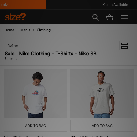
ply
Klarna Available
Home
Men's
Clothing
Refine
Sale | Nike Clothing - T-Shirts - Nike SB
6 items
ADD TO BAG
ADD TO BAG