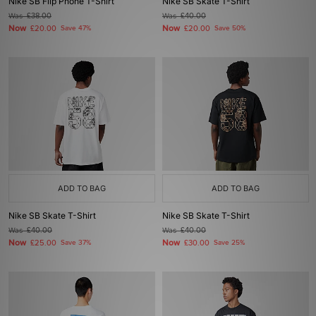
Nike SB Flip Phone T-Shirt
Nike SB Skate T-Shirt
Was
£38.00
Was
£40.00
Now
Now
£20.00
Save 47%
£20.00
Save 50%
ADD TO BAG
ADD TO BAG
Nike SB Skate T-Shirt
Nike SB Skate T-Shirt
Was
£40.00
Was
£40.00
Now
Now
£25.00
Save 37%
£30.00
Save 25%