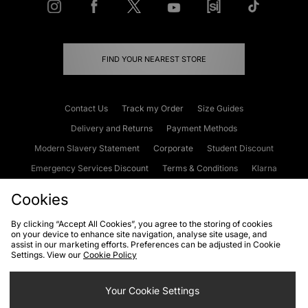
FIND YOUR NEAREST STORE
Contact Us
Track my Order
Size Guides
Delivery and Returns
Payment Methods
Modern Slavery Statement
Corporate
Student Discount
Emergency Services Discount
Terms & Conditions
Klarna
Become an Affiliate
Gift Cards
Cookies
By clicking “Accept All Cookies”, you agree to the storing of cookies
on your device to enhance site navigation, analyse site usage, and
Cookies
Terms & Conditions
WEEE
FAQs
Site Security
assist in our marketing efforts. Preferences can be adjusted in Cookie
Settings. View our
Cookie Policy
Privacy
Accessibility
Cookie Settings
Your Cookie Settings