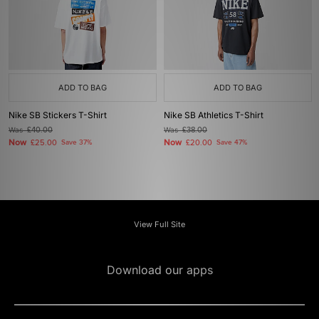
ADD TO BAG
ADD TO BAG
Nike SB Stickers T-Shirt
Nike SB Athletics T-Shirt
Was
£40.00
Was
£38.00
Now
Now
£25.00
Save 37%
£20.00
Save 47%
View Full Site
Download our apps