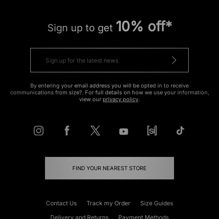
10% off*
Sign up to get
By entering your email address you will be opted in to receive
communications from size?. For full details on how we use your information,
view our
privacy policy
.
FIND YOUR NEAREST STORE
Contact Us
Track my Order
Size Guides
Delivery and Returns
Payment Methods