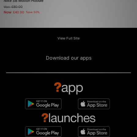
Nike SB Motion Hoodie
Was
£80.00
Now
£40.00
Save 50%
View Full Site
Download our apps