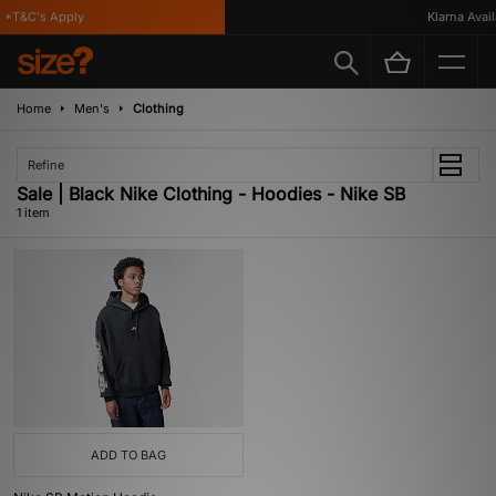
 *T&C's Apply
Klarna Availa
Home
Men's
Clothing
Refine
Sale | Black Nike Clothing - Hoodies - Nike SB
1 item
ADD TO BAG