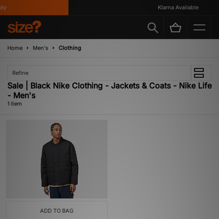
y
Klarna Available
Home
Men's
Clothing
Refine
Sale | Black Nike Clothing - Jackets & Coats - Nike Life
- Men's
1 item
ADD TO BAG