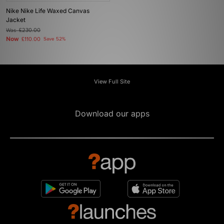
Nike Nike Life Waxed Canvas
Jacket
Was
£230.00
Now
£110.00
Save 52%
View Full Site
Download our apps