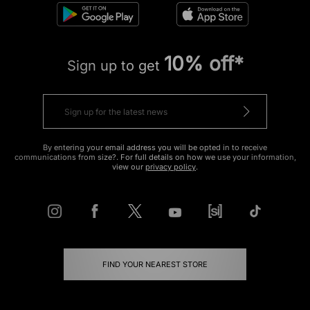
10% off*
Sign up to get
By entering your email address you will be opted in to receive
communications from size?. For full details on how we use your information,
view our
privacy policy
.
FIND YOUR NEAREST STORE