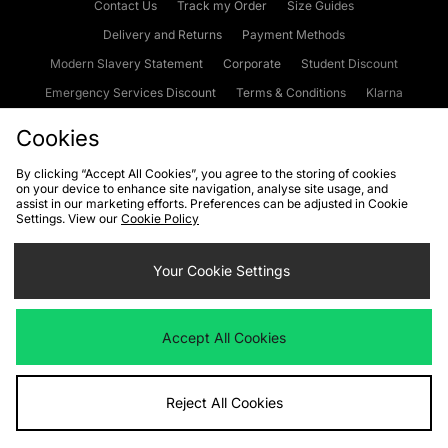
Contact Us
Track my Order
Size Guides
Delivery and Returns
Payment Methods
Modern Slavery Statement
Corporate
Student Discount
Emergency Services Discount
Terms & Conditions
Klarna
Become an Affiliate
Gift Cards
Cookies
By clicking “Accept All Cookies”, you agree to the storing of cookies
on your device to enhance site navigation, analyse site usage, and
Cookies
Terms & Conditions
WEEE
FAQs
Site Security
assist in our marketing efforts. Preferences can be adjusted in Cookie
Settings. View our
Cookie Policy
Privacy
Accessibility
Cookie Settings
Your Cookie Settings
We accept the following payment methods
Accept All Cookies
Visit our corporate website at
www.jdplc.com
Reject All Cookies
Copyright © 2026 JD Sports Fashion Plc, All rights reserved.