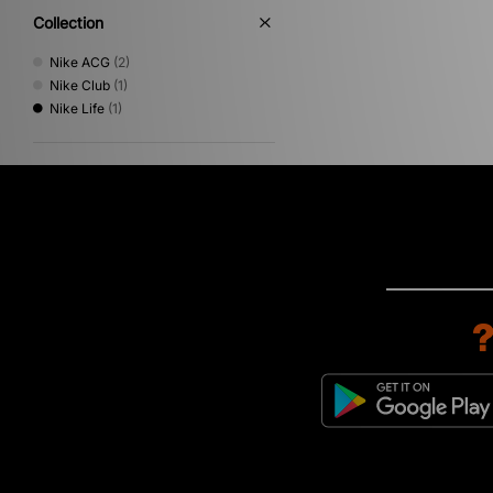
Collection
Nike ACG
(2)
Nike Club
(1)
Nike Life
(1)