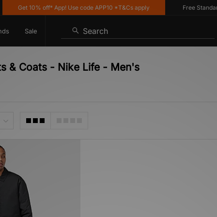
Get 10% off* App! Use code APP10 *T&Cs apply
Free Standard D
Search
nds
Sale
s & Coats - Nike Life - Men's