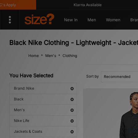
 Apply
Klarna Available
New In
Men
Women
Bra
Black Nike Clothing - Lightweight - Jacket
Home
Men's
Clothing
You Have Selected
Sort by
Brand: Nike
Black
Men's
Nike Life
Jackets & Coats