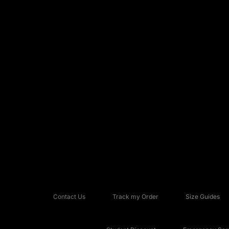
Contact Us
Track my Order
Size Guides