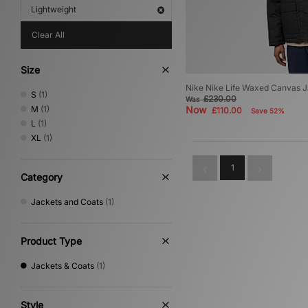
Lightweight
Clear All
Size
Nike Nike Life Waxed Canvas 
S
(1)
£230.00
Was
M
(1)
Now
£110.00
Save 52%
L
(1)
XL
(1)
1
Category
Jackets and Coats
(1)
Product Type
Jackets & Coats
(1)
Style