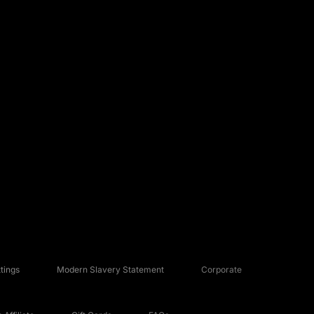
tings
Modern Slavery Statement
Corporate