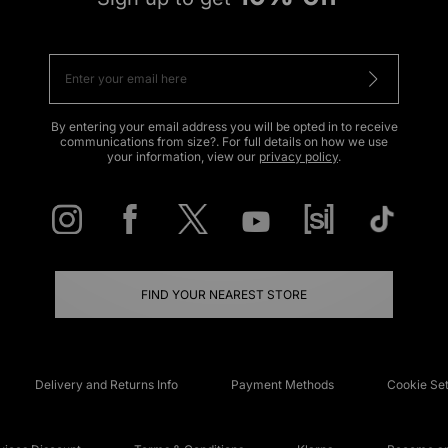
By entering your email address you will be opted in to receive
communications from size?. For full details on how we use
your information, view our
privacy policy
.
FIND YOUR NEAREST STORE
Delivery and Returns Info
Payment Methods
Cookie Set