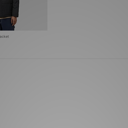
Jacket