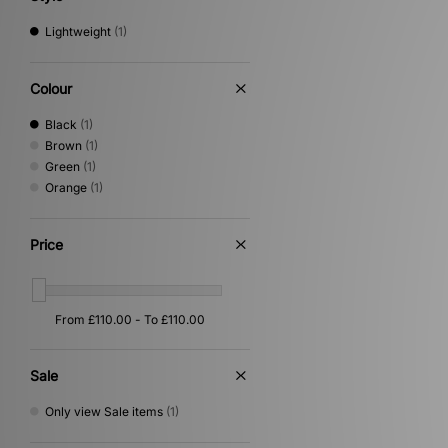
Lightweight
(1)
Colour
Black
(1)
Brown
(1)
Green
(1)
Orange
(1)
Price
Sale
Only view Sale items
(1)