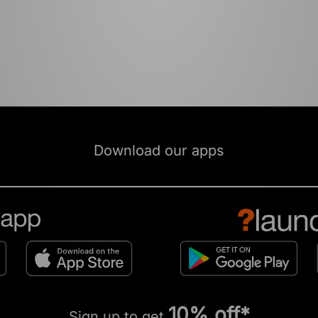
Download our apps
10% off*
Sign up to get