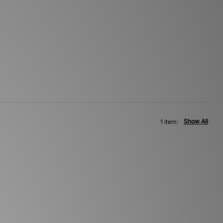
Show All
1 item: