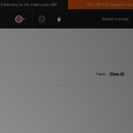
elivery on UK orders over £80
10% Off* For Students *T&C's
Basket is empty
Show All
1 item: