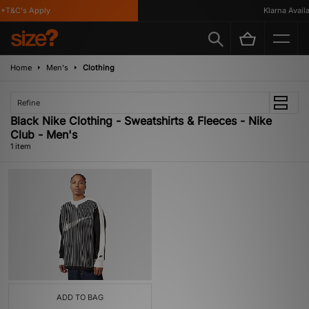
*T&C's Apply
Klarna Availa
Home
Men's
Clothing
Refine
Black Nike Clothing - Sweatshirts & Fleeces - Nike
Club - Men's
1 item
ADD TO BAG