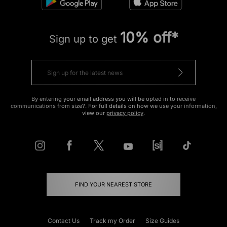
10% off*
Sign up to get
By entering your email address you will be opted in to receive
communications from size?. For full details on how we use your information,
view our
privacy policy
.
FIND YOUR NEAREST STORE
Contact Us
Track my Order
Size Guides