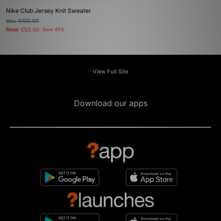
Nike Club Jersey Knit Sweater
Was
£100.00
Now
£55.00
Save 45%
View Full Site
Download our apps