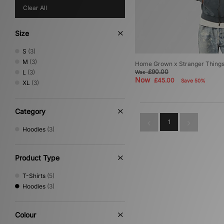
Clear All
Size
S
(3)
M
(3)
Home Grown x Stranger Things 
£90.00
L
(3)
Was
Now
£45.00
Save 50%
XL
(3)
Category
1
Hoodies
(3)
Product Type
T-Shirts
(5)
Hoodies
(3)
Colour