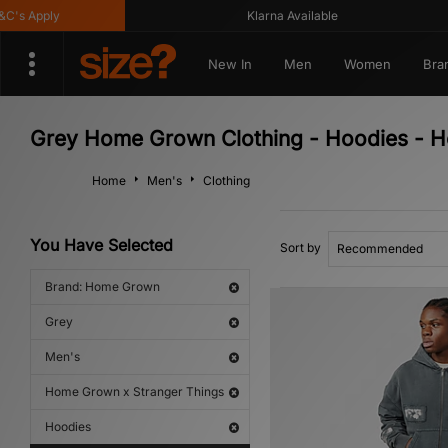
s Apply
Klarna Available
New In
Men
Women
Bra
Grey Home Grown Clothing - Hoodies - H
Home
Men's
Clothing
You Have Selected
Sort by
Brand: Home Grown
Grey
Men's
Home Grown x Stranger Things
Hoodies