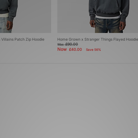
Villains Patch Zip Hoodie
Home Grown x Stranger Things Flayed Hoodi
£90.00
Was
Now
£40.00
Save 56%