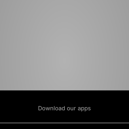
Download our apps