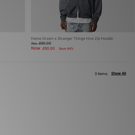
e
Home Grown x Stranger Things Hive Zip Hoodie
£90.00
Was
Now
£50.00
Save 44%
Show All
3 items: