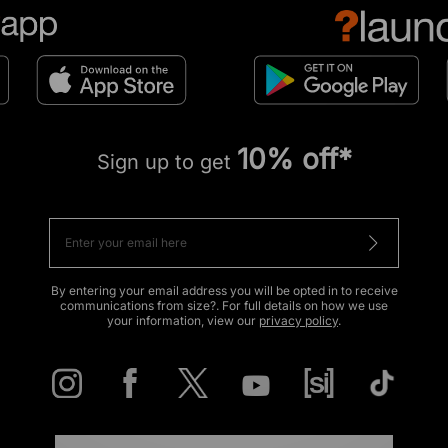
10% off*
Sign up to get
By entering your email address you will be opted in to receive
communications from size?. For full details on how we use
your information, view our
privacy policy
.