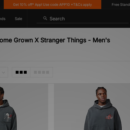
Get 10% off* App! Use code APP10 *T&Cs apply
Free Standard 
Search
nds
Sale
ome Grown X Stranger Things - Men's