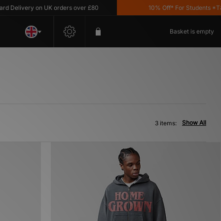
Delivery on UK orders over £80
10% Off* For Students *T&C'
Basket is empty
Show All
3 items: