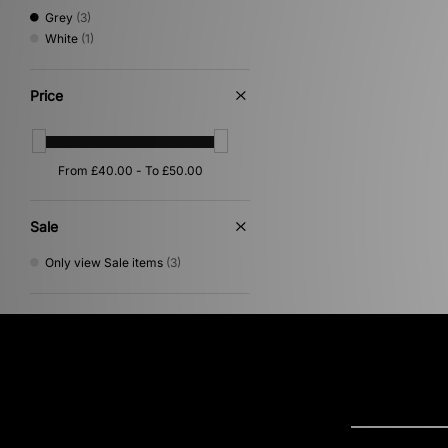
Grey
(3)
White
(1)
Price
Sale
Only view Sale items
(3)