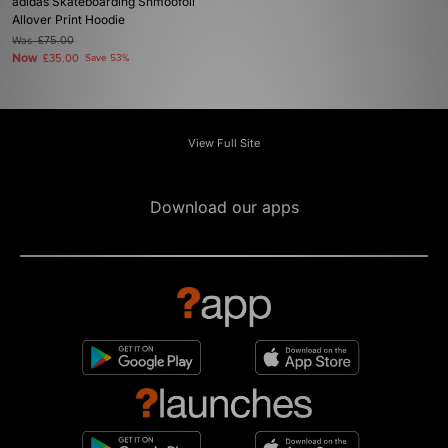
adidas Skateboarding Shmoofoil
Allover Print Hoodie
Was
£75.00
Now
£35.00
Save 53%
View Full Site
Download our apps