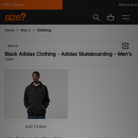
*T&C's Apply
Klarna Availa
Home
Men's
Clothing
Refine
Black Adidas Clothing - Adidas Skateboarding - Men's
1 item
ADD TO BAG