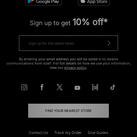
10% off*
Sign up to get
By entering your email address you will be opted in to receive
communications from size?. For full details on how we use your information,
view our
privacy policy
.
FIND YOUR NEAREST STORE
Contact Us
Track my Order
Size Guides