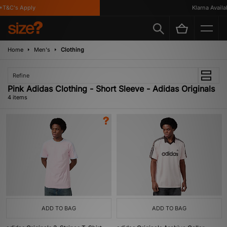
T&C's Apply
Klarna Availabl
Home
Men's
Clothing
Refine
Pink Adidas Clothing - Short Sleeve - Adidas Originals
4 items
ADD TO BAG
ADD TO BAG