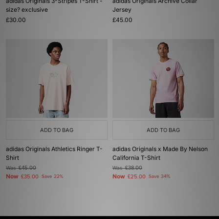
adidas Originals 3-Stripes T-Shirt -
adidas Originals Archive Collar
size? exclusive
Jersey
£30.00
£45.00
ADD TO BAG
ADD TO BAG
adidas Originals Athletics Ringer T-
adidas Originals x Made By Nelson
Shirt
California T-Shirt
Was
£45.00
Was
£38.00
Now
Now
£35.00
Save 22%
£25.00
Save 34%