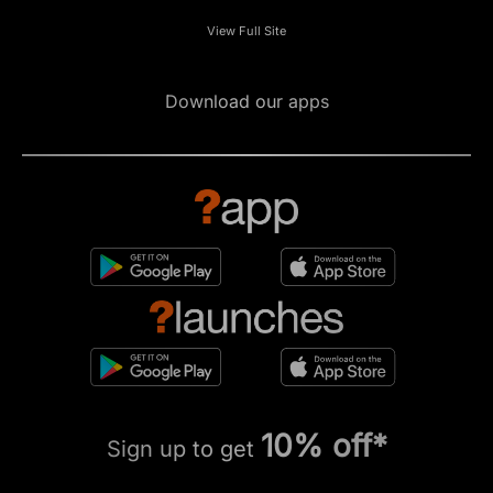
View Full Site
Download our apps
10% off*
Sign up to get