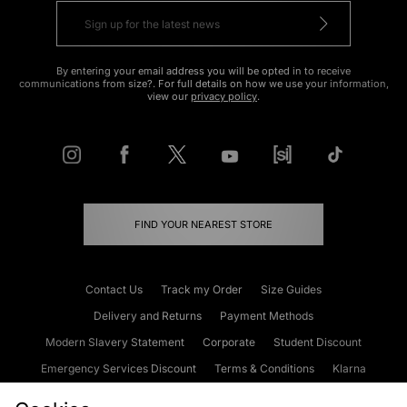
By entering your email address you will be opted in to receive
communications from size?. For full details on how we use your information,
view our
privacy policy
.
FIND YOUR NEAREST STORE
Contact Us
Track my Order
Size Guides
Delivery and Returns
Payment Methods
Modern Slavery Statement
Corporate
Student Discount
Emergency Services Discount
Terms & Conditions
Klarna
Become an Affiliate
Gift Cards