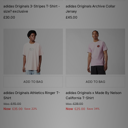
adidas Originals 3-Stripes T-Shirt -
adidas Originals Archive Collar
size? exclusive
Jersey
£30.00
£45.00
ADD TO BAG
ADD TO BAG
adidas Originals Athletics Ringer T-
adidas Originals x Made By Nelson
Shirt
California T-Shirt
Was
£45.00
Was
£38.00
Now
Now
£35.00
Save 22%
£25.00
Save 34%