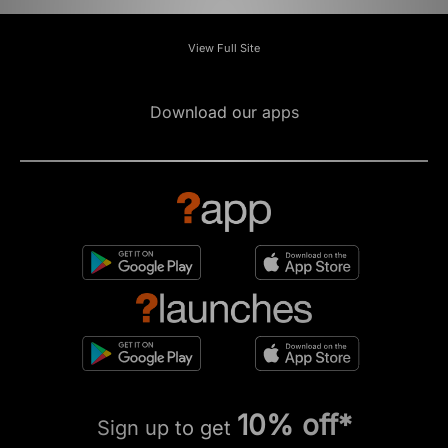
View Full Site
Download our apps
10% off*
Sign up to get