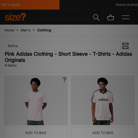
&C's Apply
Klarna Availabl
Home
Men's
Clothing
Refine
Pink Adidas Clothing - Short Sleeve - T-Shirts - Adidas
Originals
4 items
ADD TO BAG
ADD TO BAG