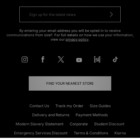
By entering your email address you will be opted in to receive
communications from size?. For full details on how we use your information,
view our
privacy policy
.
FIND YOUR NEAREST STORE
Contact Us
Track my Order
Size Guides
Delivery and Returns
Payment Methods
Modern Slavery Statement
Corporate
Student Discount
Emergency Services Discount
Terms & Conditions
Klarna