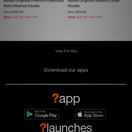
adidas Originals Premium Essentials
adidas Originals Wabash Loose
Retro Washed Hoodie
Hoodie
Was
£100.00
Was
£65.00
Now
Now
£70.00
Save 30%
£35.00
Save 46%
View Full Site
Download our apps