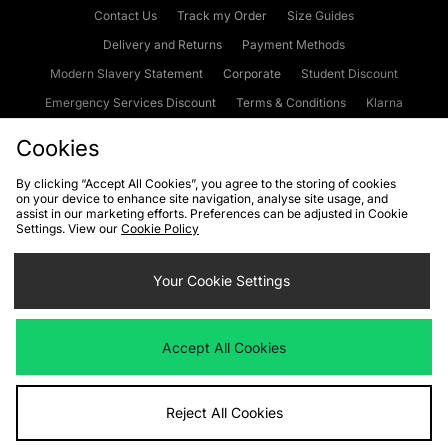
Contact Us
Track my Order
Size Guides
Delivery and Returns
Payment Methods
Modern Slavery Statement
Corporate
Student Discount
Emergency Services Discount
Terms & Conditions
Klarna
Become an Affiliate
Gift Cards
Cookies
By clicking “Accept All Cookies”, you agree to the storing of cookies
on your device to enhance site navigation, analyse site usage, and
Cookies
Terms & Conditions
WEEE
FAQs
Site Security
assist in our marketing efforts. Preferences can be adjusted in Cookie
Settings. View our
Cookie Policy
Privacy
Accessibility
Cookie Settings
Your Cookie Settings
We accept the following payment methods
Accept All Cookies
Visit our corporate website at
www.jdplc.com
Reject All Cookies
Copyright © 2026 JD Sports Fashion Plc, All rights reserved.