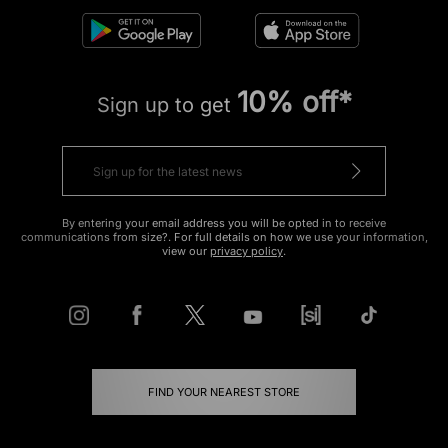
10% off*
Sign up to get
By entering your email address you will be opted in to receive
communications from size?. For full details on how we use your information,
view our
privacy policy
.
FIND YOUR NEAREST STORE