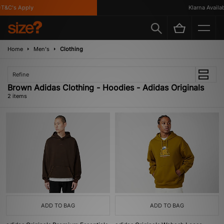
T&C's Apply
Klarna Availabl
Home
Men's
Clothing
Refine
Brown Adidas Clothing - Hoodies - Adidas Originals
2 items
ADD TO BAG
ADD TO BAG