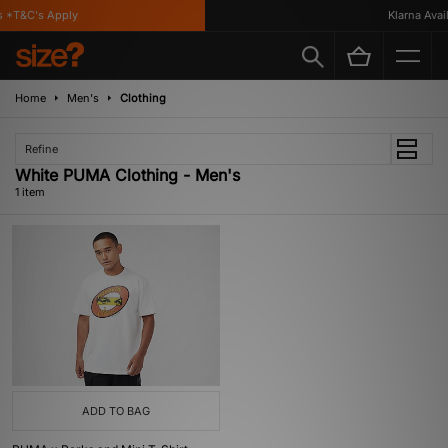
 *T&C's Apply
Klarna Availa
Home
Men's
Clothing
Refine
White PUMA Clothing - Men's
1 item
ADD TO BAG