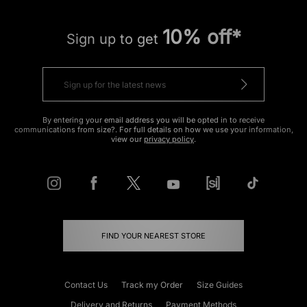
10% off*
Sign up to get
By entering your email address you will be opted in to receive
communications from size?. For full details on how we use your information,
view our
privacy policy
.
FIND YOUR NEAREST STORE
Contact Us
Track my Order
Size Guides
Delivery and Returns
Payment Methods