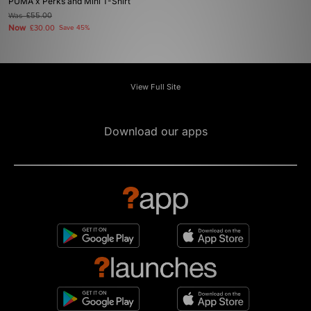
PUMA x Perks and Mini T-Shirt
Was
£55.00
Now
£30.00
Save 45%
View Full Site
Download our apps