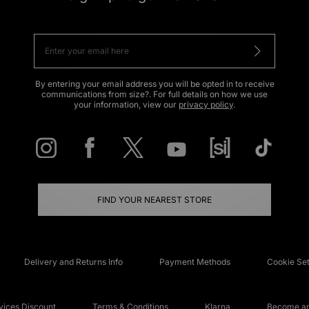
By entering your email address you will be opted in to receive
communications from size?. For full details on how we use
your information, view our
privacy policy
.
FIND YOUR NEAREST STORE
Delivery and Returns Info
Payment Methods
Cookie Set
ices Discount
Terms & Conditions
Klarna
Become an 