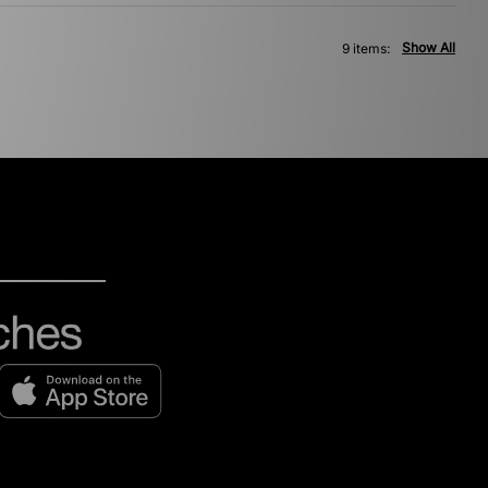
Show All
9 items: