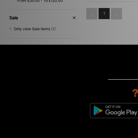
1
Sale
Only view Sale items
(2)