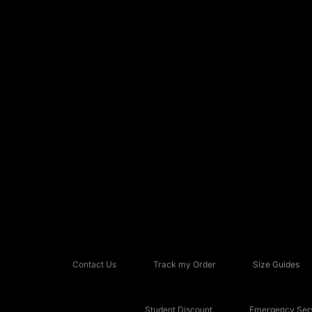
Contact Us
Track my Order
Size Guides
Student Discount
Emergency Serv