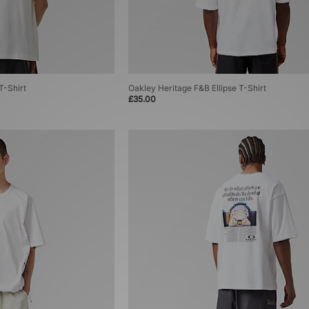
T-Shirt
Oakley Heritage F&B Ellipse T-Shirt
£35.00