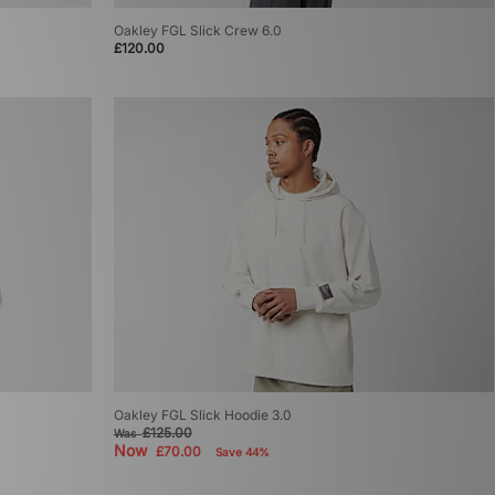
Oakley FGL Slick Crew 6.0
£120.00
Oakley FGL Slick Hoodie 3.0
£125.00
Was
Now
£70.00
Save 44%