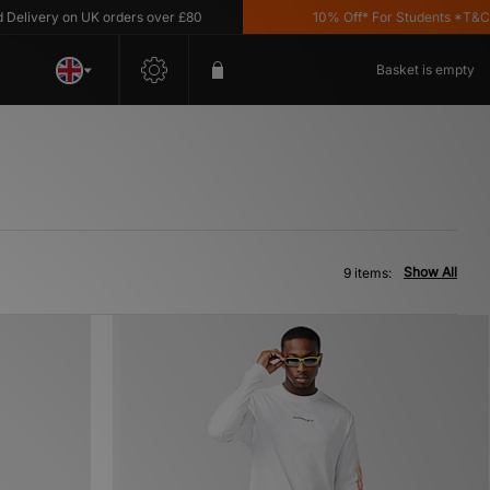
ivery on UK orders over £80
10% Off* For Students *T&C's A
Basket is empty
Show All
9 items: