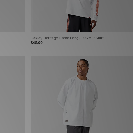
Oakley Heritage Flame Long Sleeve T-Shirt
£45.00