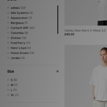
adidas
(33)
Alte Systems
(4)
Aquascutum
(2)
Berghaus
(1)
Carhartt WIP
(30)
Oakley New Retro X-Metal 3.0 
Columbia
(9)
£45.00
Dickies
(13)
Fred Perry
(11)
Henri Lloyd
(4)
Home Grown
(13)
Jordan
(4)
New Balance
(1)
Nike
(32)
Size
Oakley
(9)
PUMA
(1)
S
(6)
Reebok
(5)
M
(7)
Sergio Tacchini
(9)
L
(7)
The North Face
(10)
XL
(7)
Umbro
(9)
Von Dutch
(2)