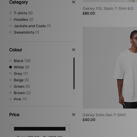
XLARGE
(9)
Category
Oakley FGL Static T-Shirt 6.0
T-shirts
(6)
£80.00
Hoodies
(2)
Jackets and Coats
(1)
Sweatshirts
(1)
Colour
Black
(18)
White
(9)
Grey
(7)
Beige
(5)
Green
(5)
Brown
(2)
Pink
(2)
Blue
(1)
Orange
(1)
Price
Oakley Soho Gen T-Shirt
£40.00