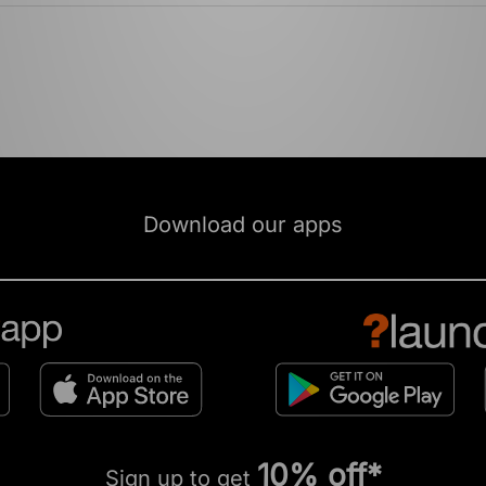
Download our apps
10% off*
Sign up to get