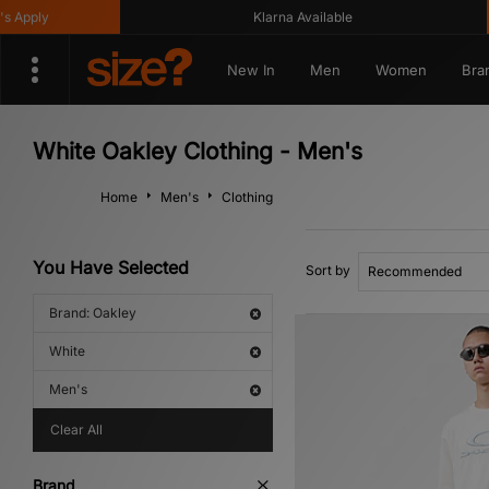
pply
Klarna Available
New In
Men
Women
Bra
White Oakley Clothing - Men's
Home
Men's
Clothing
You Have Selected
Sort by
Brand: Oakley
White
Men's
Clear All
Brand