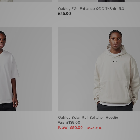
Oakley FGL Enhance QDC T-Shirt 5.0
£45.00
Oakley Solar Rail Softshell Hoodie
£135.00
Was
Now
£80.00
Save 41%