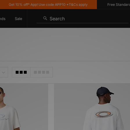
Get 10% off* App! Use code APP10 *T&Cs apply
Free Standard Del
Search
nds
Sale