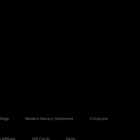
tings
Modern Slavery Statement
Corporate
Affiliate
Gift Cards
FAQs