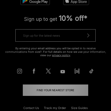
10% off*
Sign up to get
By entering your email address you will be opted in to receive
communications from size?. For full details on how we use your information,
view our
privacy policy
.
FIND YOUR NEAREST STORE
Contact Us
Track my Order
Size Guides