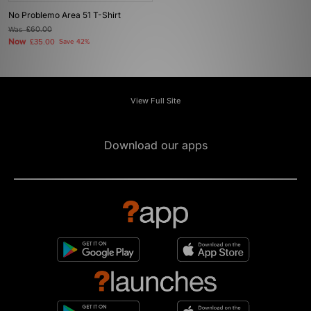
No Problemo Area 51 T-Shirt
Was
£60.00
Now
£35.00
Save 42%
View Full Site
Download our apps