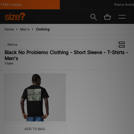
*T&C's Apply
Klarna Availab
Home
Men's
Clothing
Refine
Black No Problemo Clothing - Short Sleeve - T-Shirts -
Men's
1 item
ADD TO BAG