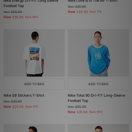
Nike Energy Dri-FIT Long Sleeve
Nike Love Is In The Air T-Shirt
Football Top
Was
£30.00
Now
Was
£65.00
£25.00
Save 17%
Now
£35.00
Save 46%
ADD TO BAG
ADD TO BAG
Nike SB Stickers T-Shirt
Nike Total 90 Dri-FIT Long-Sleeve
Football Top
Was
£40.00
Now
£25.00
Save 37%
Was
£65.00
Now
£35.00
Save 46%