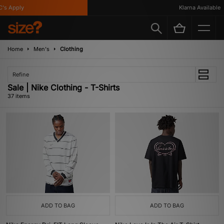
 Apply
Klarna Available
Home
Men's
Clothing
Refine
Sale | Nike Clothing - T-Shirts
37 items
ADD TO BAG
ADD TO BAG