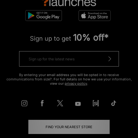
10% off*
Sign up to get
By entering your email address you will be opted in to receive
communications from size?. For full details on how we use your information,
view our
privacy policy
.
FIND YOUR NEAREST STORE