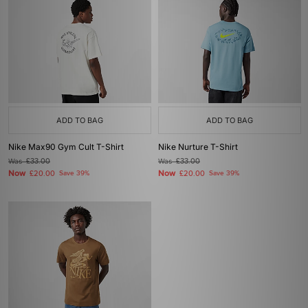
ADD TO BAG
ADD TO BAG
Nike Max90 Gym Cult T-Shirt
Nike Nurture T-Shirt
Was
£33.00
Was
£33.00
Now
Now
£20.00
Save 39%
£20.00
Save 39%