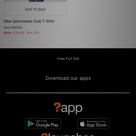
ADD TO BAG
Nike Sportswear Club T-Shirt
Was
£33.00
Now
£20.00
Save 39%
View Full Site
Download our apps