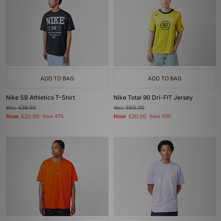
ADD TO BAG
ADD TO BAG
Nike SB Athletics T-Shirt
Nike Total 90 Dri-FIT Jersey
Was
£38.00
Was
£60.00
Now
Now
£20.00
Save 47%
£30.00
Save 50%