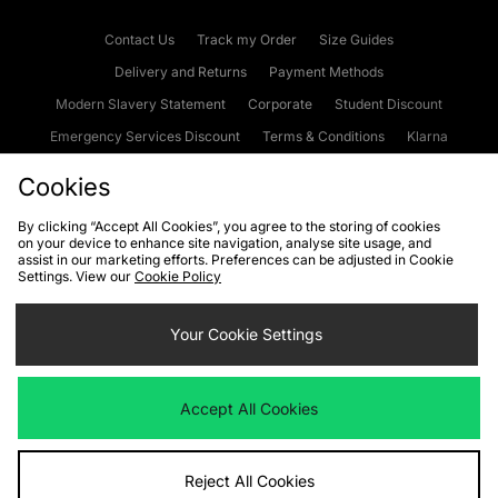
Contact Us
Track my Order
Size Guides
Delivery and Returns
Payment Methods
Modern Slavery Statement
Corporate
Student Discount
Emergency Services Discount
Terms & Conditions
Klarna
Become an Affiliate
Gift Cards
Cookies
By clicking “Accept All Cookies”, you agree to the storing of cookies
on your device to enhance site navigation, analyse site usage, and
Cookies
Terms & Conditions
WEEE
FAQs
Site Security
assist in our marketing efforts. Preferences can be adjusted in Cookie
Settings. View our
Cookie Policy
Privacy
Accessibility
Cookie Settings
Your Cookie Settings
We accept the following payment methods
Accept All Cookies
Visit our corporate website at
www.jdplc.com
Reject All Cookies