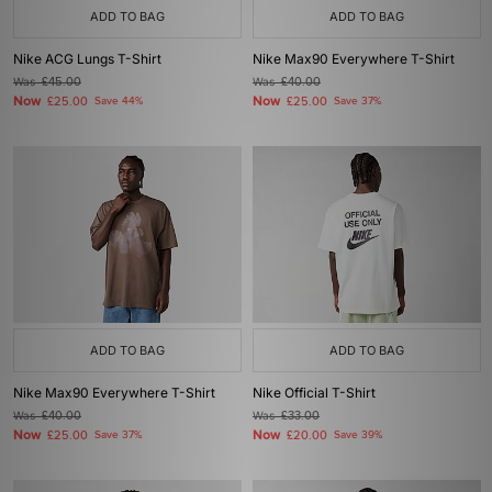
ADD TO BAG
ADD TO BAG
Nike ACG Lungs T-Shirt
Nike Max90 Everywhere T-Shirt
Was
£45.00
Was
£40.00
Now
Now
£25.00
Save 44%
£25.00
Save 37%
ADD TO BAG
ADD TO BAG
Nike Max90 Everywhere T-Shirt
Nike Official T-Shirt
Was
£40.00
Was
£33.00
Now
Now
£25.00
Save 37%
£20.00
Save 39%