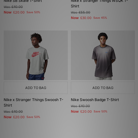
Nike SB Skate T-Shirt
Nike x Stranger Things WSQK T-
Shirt
Was
£40.00
Now
£20.00
Save 50%
Was
£55.00
Now
£30.00
Save 45%
ADD TO BAG
ADD TO BAG
Nike x Stranger Things Swoosh T-
Nike Swoosh Badge T-Shirt
Shirt
Was
£40.00
Now
Was
£40.00
£20.00
Save 50%
Now
£20.00
Save 50%