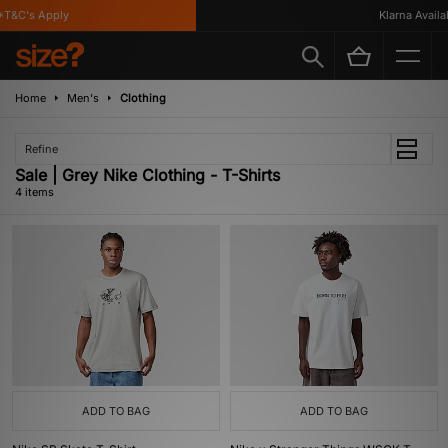
T&C's Apply
Klarna Availabl
Home
Men's
Clothing
Refine
Sale | Grey Nike Clothing - T-Shirts
4 items
ADD TO BAG
ADD TO BAG