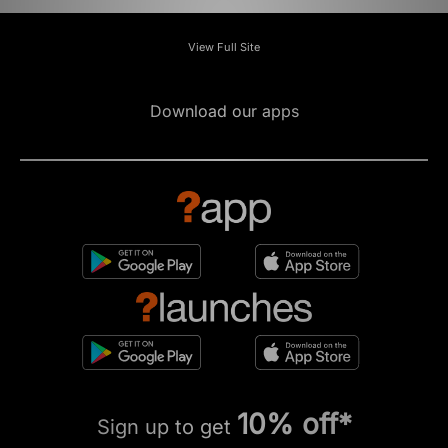
View Full Site
Download our apps
10% off*
Sign up to get