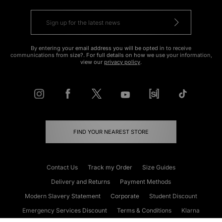
By entering your email address you will be opted in to receive
communications from size?. For full details on how we use your information,
view our
privacy policy
.
FIND YOUR NEAREST STORE
Contact Us
Track my Order
Size Guides
Delivery and Returns
Payment Methods
Modern Slavery Statement
Corporate
Student Discount
Emergency Services Discount
Terms & Conditions
Klarna