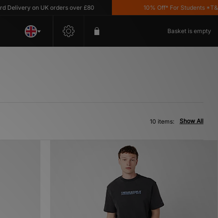
livery on UK orders over £80
10% Off* For Students *T&C's 
Basket is empty
Show All
10 items: