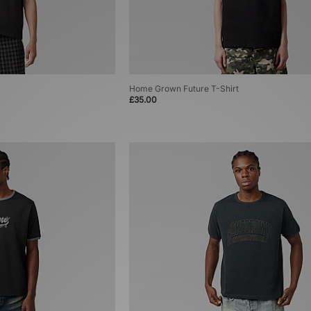
Home Grown Future T-Shirt
£35.00