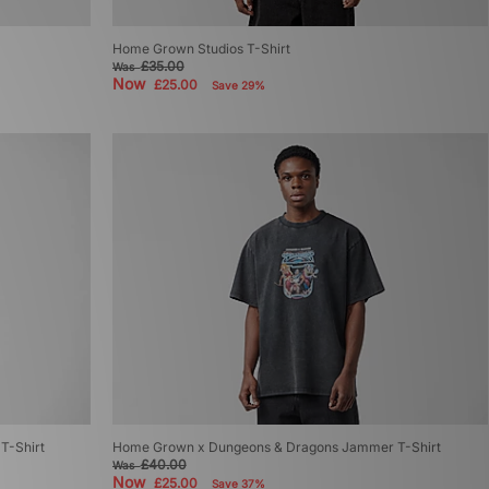
Home Grown Studios T-Shirt
£35.00
Was
Now
£25.00
Save 29%
T-Shirt
Home Grown x Dungeons & Dragons Jammer T-Shirt
£40.00
Was
Now
£25.00
Save 37%