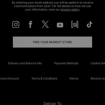
By entering your email address you will be opted in to receive
communications from size?. For full details on how we use
your information, view our
privacy policy
.
FIND YOUR NEAREST STORE
Delivery and Returns Info
Payment Methods
Cookie Set
ices Discount
Terms & Conditions
Klarna
Become an 
Deliver To