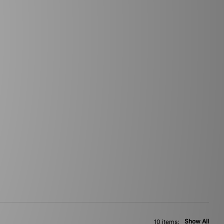
Show All
10 items: