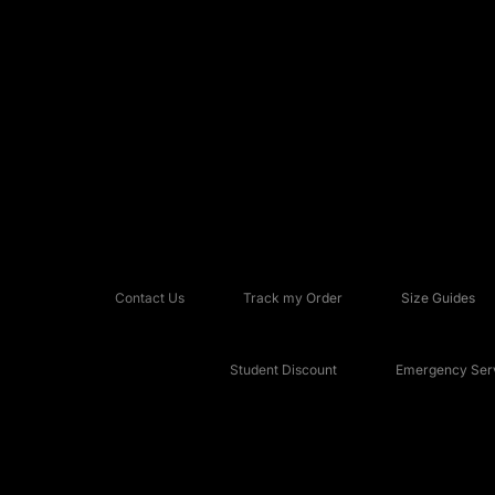
Contact Us
Track my Order
Size Guides
Student Discount
Emergency Serv