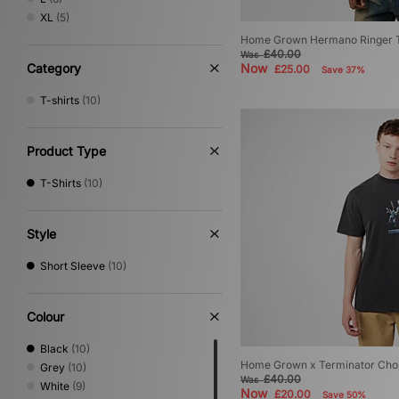
Timberland
(1)
XL
(5)
Umbro
(5)
Home Grown Hermano Ringer T
Vans
(1)
£40.00
Was
Von Dutch
(1)
Category
Now
£25.00
Save 37%
XLARGE
(5)
T-shirts
(10)
Product Type
T-Shirts
(10)
Style
Short Sleeve
(10)
Colour
Black
(10)
Home Grown x Terminator Chop
Grey
(10)
£40.00
Was
White
(9)
Now
£20.00
Save 50%