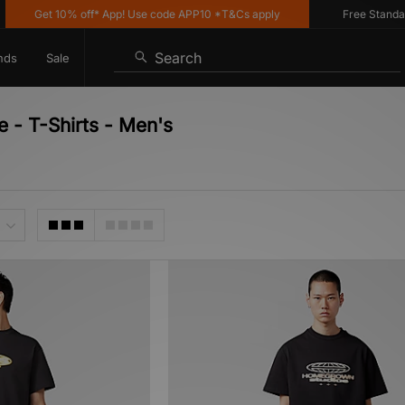
Get 10% off* App! Use code APP10 *T&Cs apply
Free Standard De
Search
nds
Sale
 - T-Shirts - Men's