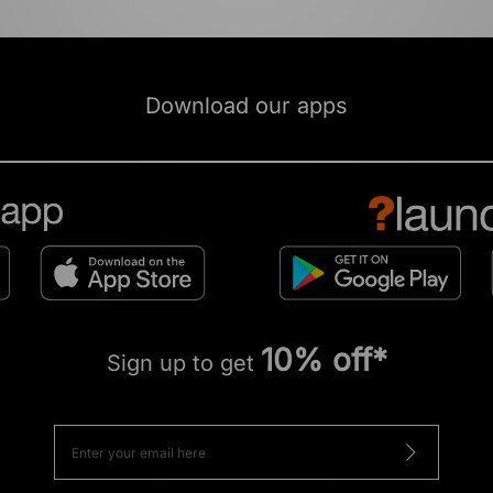
Download our apps
10% off*
Sign up to get