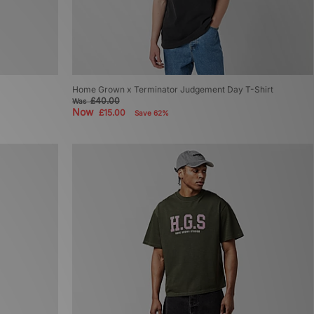
Home Grown x Terminator Judgement Day T-Shirt
£40.00
Was
Now
£15.00
Save 62%