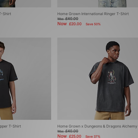
-Shirt
Home Grown International Ringer T-Shirt
£40.00
Was
Now
£20.00
Save 50%
per T-Shirt
Home Grown x Dungeons & Dragons Alchemy 
£40.00
Was
Now
£25.00
Save 37%