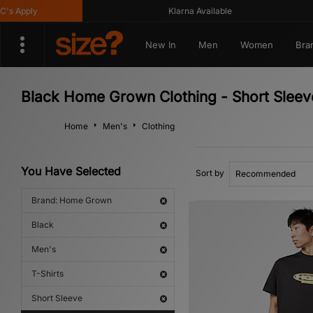
Apply
Klarna Available
New In
Men
Women
Bra
Black Home Grown Clothing - Short Sleeve
Home
Men's
Clothing
You Have Selected
Sort by
Brand: Home Grown
Black
Men's
T-Shirts
Short Sleeve