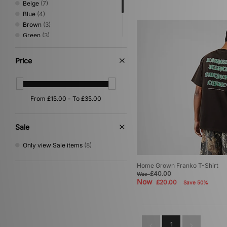
Beige
(7)
Blue
(4)
Brown
(3)
Green
(3)
Pink
(1)
Red
(1)
Price
Yellow
(1)
Sale
Only view Sale items
(8)
Home Grown Franko T-Shirt
£40.00
Was
Now
£20.00
Save 50%
1