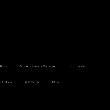
tings
Modern Slavery Statement
Corporate
Affiliate
Gift Cards
FAQs