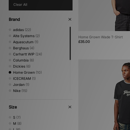
Clear All
Brand
adidas
(22)
Alte Systems
(2)
Home Grown Wade T-Shirt
£35.00
Aquascutum
(1)
Berghaus
(4)
Carhartt WIP
(24)
Columbia
(6)
Dickies
(6)
Home Grown
(10)
ICECREAM
(1)
Jordan
(1)
Nike
(15)
No Problemo
(1)
Oakley
(4)
Size
PUMA
(1)
Reebok
(4)
S
(7)
Sergio Tacchini
(5)
M
(8)
The North Face
(7)
L
(6)