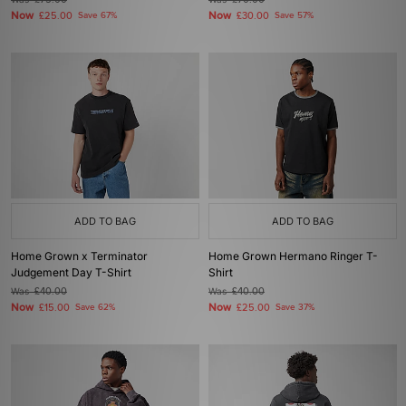
£75.00
£70.00
Now
Now
£25.00
Save 67%
£30.00
Save 57%
ADD TO BAG
ADD TO BAG
Home Grown x Terminator
Home Grown Hermano Ringer T-
Judgement Day T-Shirt
Shirt
Was
£40.00
Was
£40.00
Now
Now
£15.00
Save 62%
£25.00
Save 37%