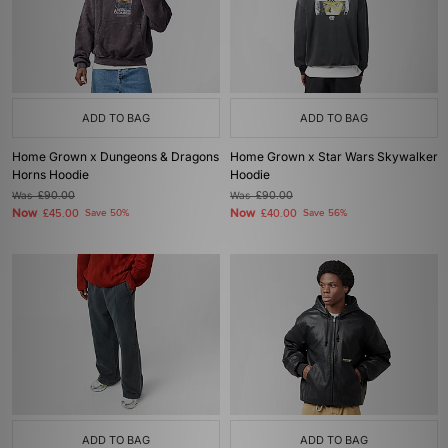
ADD TO BAG
ADD TO BAG
Home Grown x Dungeons & Dragons
Home Grown x Star Wars Skywalker
Horns Hoodie
Hoodie
Was
£90.00
Was
£90.00
Now
Now
£45.00
Save 50%
£40.00
Save 56%
ADD TO BAG
ADD TO BAG