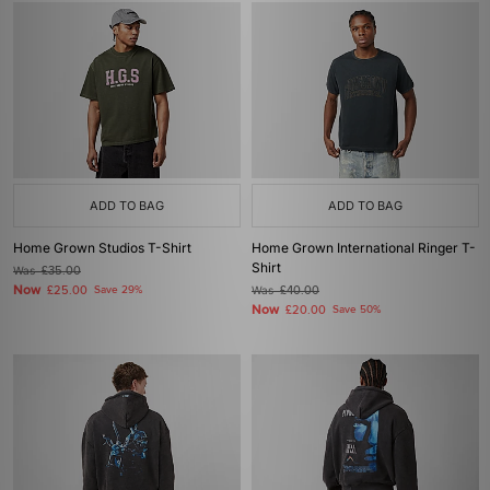
ADD TO BAG
ADD TO BAG
Home Grown Studios T-Shirt
Home Grown International Ringer T-
Shirt
Was
£35.00
Now
£25.00
Save 29%
Was
£40.00
Now
£20.00
Save 50%