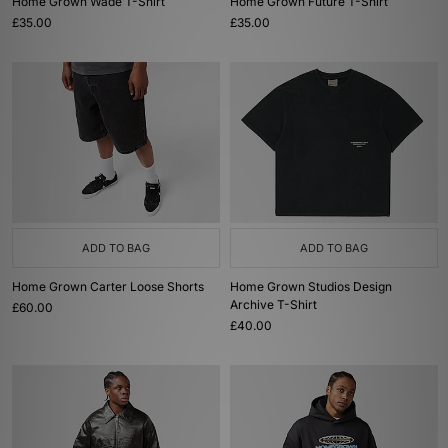
Home Grown Wade T-Shirt
Home Grown Future T-Shirt
£35.00
£35.00
ADD TO BAG
ADD TO BAG
Home Grown Carter Loose Shorts
Home Grown Studios Design
Archive T-Shirt
£60.00
£40.00