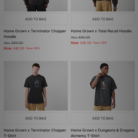
ADD TO BAG
ADD TO BAG
Home Grown x Terminator Chopper
Home Grown x Total Recall Hoodie
Hoodie
Was
£90.00
Now
Was
£90.00
£45.00
Save 50%
Now
£40.00
Save 56%
ADD TO BAG
ADD TO BAG
Home Grown x Terminator Chopper
Home Grown x Dungeons & Dragons
T-Shirt
Alchemy T-Shirt