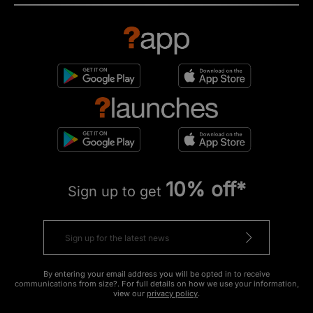
10% off*
Sign up to get
By entering your email address you will be opted in to receive
communications from size?. For full details on how we use your information,
view our
privacy policy
.