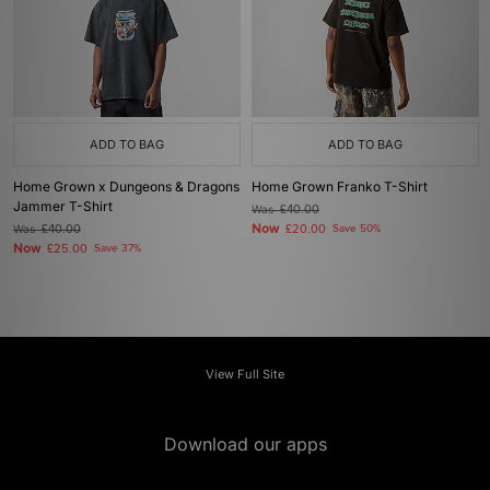
ADD TO BAG
ADD TO BAG
Home Grown x Dungeons & Dragons
Home Grown Franko T-Shirt
Jammer T-Shirt
Was
£40.00
Now
Was
£40.00
£20.00
Save 50%
Now
£25.00
Save 37%
View Full Site
Download our apps