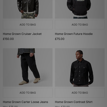
ADD TO BAG
ADD TO BAG
Home Grown Cruiser Jacket
Home Grown Future Hoodie
£150.00
£75.00
ADD TO BAG
ADD TO BAG
Home Grown Carter Loose Jeans
Home Grown Contrast Shirt
Was
Was