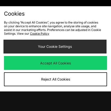
Cookies
By clicking “Accept All Cookies”, you agree to the storing of cookies
on your device to enhance site navigation, analyse site usage, and
FIND YOUR NEAREST STORE
assist in our marketing efforts. Preferences can be adjusted in Cookie
Settings. View our
Cookie Policy
Contact Us
Track my Order
Size Guides
Your Cookie Settings
Delivery and Returns
Payment Methods
Modern Slavery Statement
Corporate
Student Discount
Accept All Cookies
Emergency Services Discount
Terms & Conditions
Klarna
Become an Affiliate
Gift Cards
Reject All Cookies
Cookies
Terms & Conditions
WEEE
FAQs
Site Security
Privacy
Accessibility
Cookie Settings