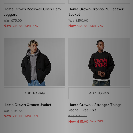
Home Grown Rockwell Open Hem
Home Grown Cronos PU Leather
Joggers
Jacket
Was
£75.00
Was
£150.00
Now
Now
£40.00
Save 47%
£50.00
Save 67%
ADD TO BAG
ADD TO BAG
Home Grown Cronos Jacket
Home Grown x Stranger Things
Vecna Lives Knit
Was
£150.00
Now
£75.00
Save 50%
Was
£80.00
Now
£35.00
Save 56%