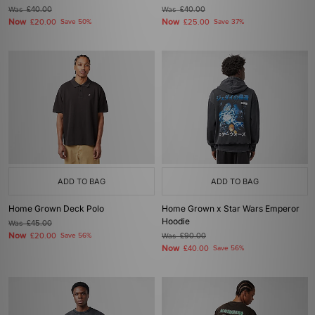
Was
£40.00
Was
£40.00
Now
Now
£20.00
Save 50%
£25.00
Save 37%
ADD TO BAG
ADD TO BAG
Home Grown Deck Polo
Home Grown x Star Wars Emperor
Hoodie
Was
£45.00
Now
£20.00
Save 56%
Was
£90.00
Now
£40.00
Save 56%