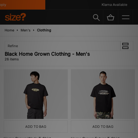
Klarna Available
Home
Men's
Clothing
Refine
Black Home Grown Clothing - Men's
26 items
ADD TO BAG
ADD TO BAG