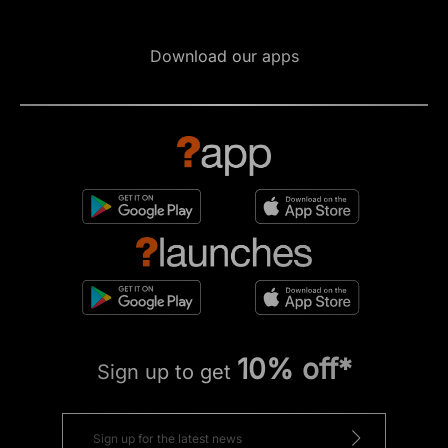
Download our apps
10% off*
Sign up to get