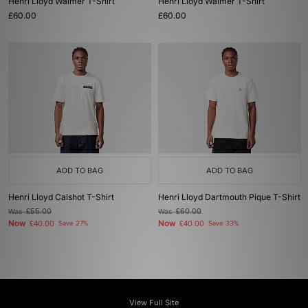
Henri Lloyd Walmer T-Shirt
Henri Lloyd Walmer T-Shirt
£60.00
£60.00
ADD TO BAG
ADD TO BAG
Henri Lloyd Calshot T-Shirt
Henri Lloyd Dartmouth Pique T-Shirt
Was
£55.00
Was
£60.00
Now
Now
£40.00
Save 27%
£40.00
Save 33%
View Full Site