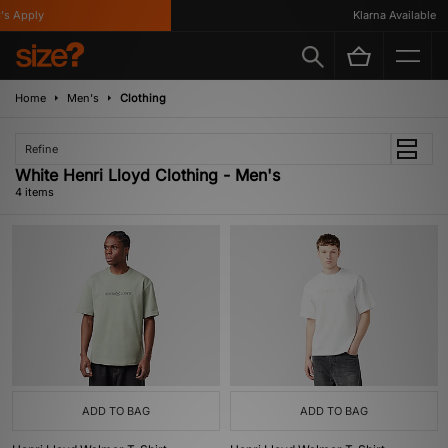
s Apply
Klarna Available
Home
Men's
Clothing
Refine
White Henri Lloyd Clothing - Men's
4 items
ADD TO BAG
ADD TO BAG