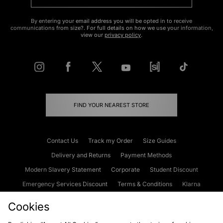
By entering your email address you will be opted in to receive
communications from size?. For full details on how we use your information,
view our
privacy policy
.
FIND YOUR NEAREST STORE
Contact Us
Track my Order
Size Guides
Delivery and Returns
Payment Methods
Modern Slavery Statement
Corporate
Student Discount
Emergency Services Discount
Terms & Conditions
Klarna
Become an Affiliate
Gift Cards
Cookies