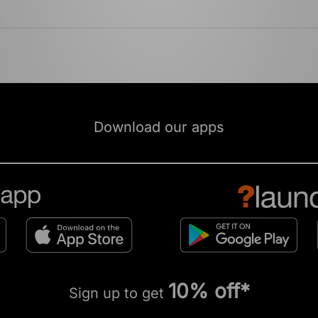
Download our apps
10% off*
Sign up to get