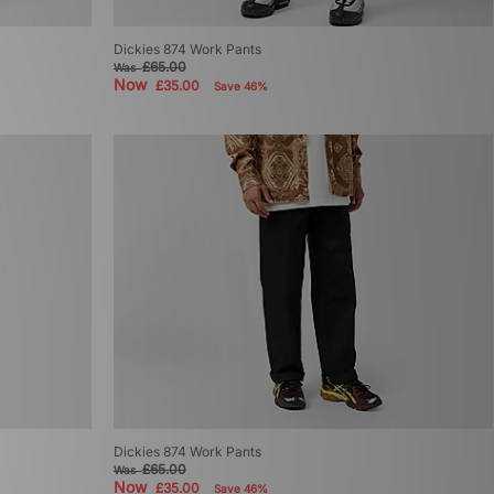
Dickies 874 Work Pants
£65.00
Was
Now
£35.00
Save 46%
Dickies 874 Work Pants
£65.00
Was
Now
£35.00
Save 46%