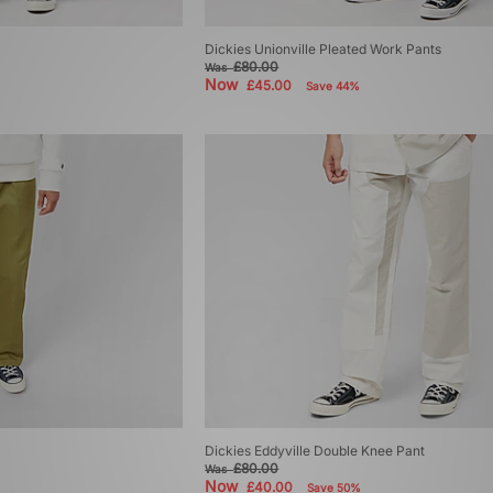
Dickies Unionville Pleated Work Pants
£80.00
Was
Now
£45.00
Save 44%
Dickies Eddyville Double Knee Pant
£80.00
Was
Now
£40.00
Save 50%