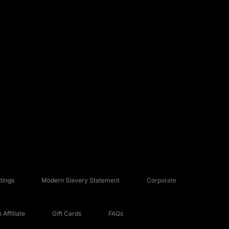
tings
Modern Slavery Statement
Corporate
Affiliate
Gift Cards
FAQs