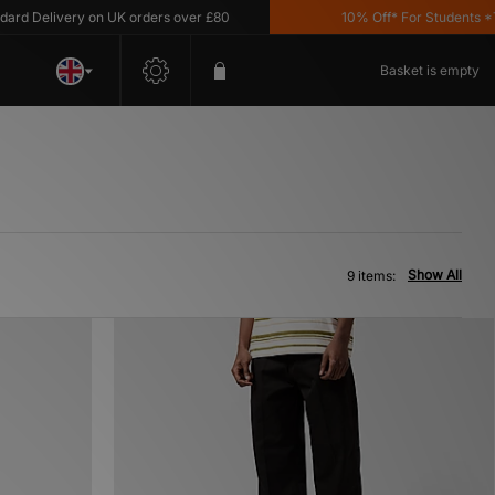
 Delivery on UK orders over £80
10% Off* For Students *T&C'
Basket is empty
Show All
9 items: