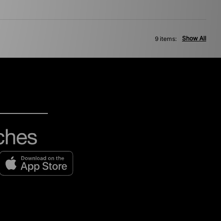
Show All
9 items: