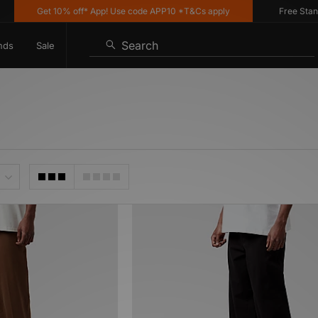
Get 10% off* App! Use code APP10 *T&Cs apply
Free Standard
Search
nds
Sale