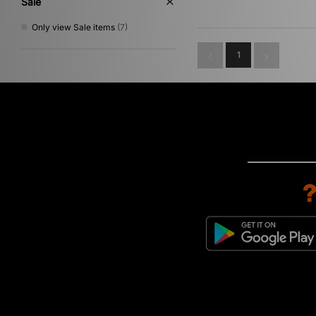
Sale
Only view Sale items
(7)
1