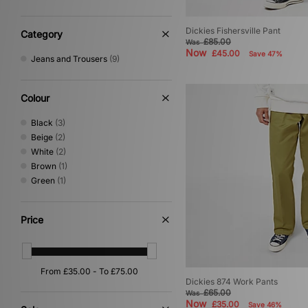
Dickies Fishersville Pant
Category
£85.00
Was
Now
£45.00
Save 47%
Jeans and Trousers
(9)
Colour
Black
(3)
Beige
(2)
White
(2)
Brown
(1)
Green
(1)
Price
Dickies 874 Work Pants
£65.00
Was
Now
£35.00
Save 46%