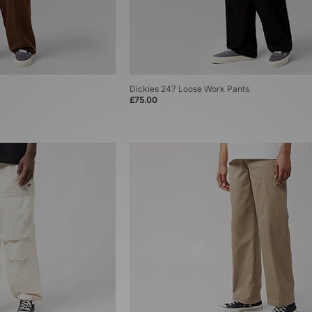
Dickies 247 Loose Work Pants
£75.00