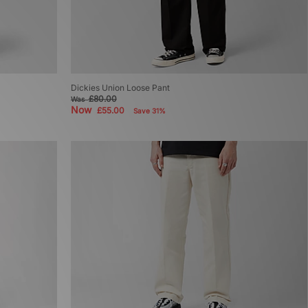
Dickies Union Loose Pant
£80.00
Was
Now
£55.00
Save 31%