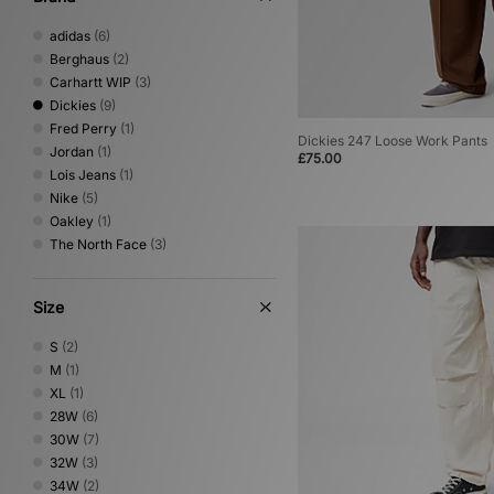
adidas
(6)
Berghaus
(2)
Carhartt WIP
(3)
Dickies
(9)
Fred Perry
(1)
Dickies 247 Loose Work Pants
Jordan
(1)
£75.00
Lois Jeans
(1)
Nike
(5)
Oakley
(1)
The North Face
(3)
Size
S
(2)
M
(1)
XL
(1)
28W
(6)
30W
(7)
32W
(3)
34W
(2)