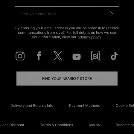
By entering your email address you will be opted in to receive
communications from size?. For full details on how we use
your information, view our
privacy policy
.
FIND YOUR NEAREST STORE
Delivery and Returns Info
Payment Methods
Cookie Set
ices Discount
Terms & Conditions
Klarna
Become an 