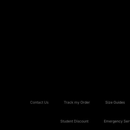
Contact Us
Track my Order
Size Guides
Student Discount
Emergency Serv