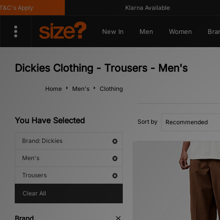
s Apply
Klarna Available
New In
Men
Women
Bra
Dickies Clothing - Trousers - Men's
Home
Men's
Clothing
You Have Selected
Sort by
Brand: Dickies
Men's
Trousers
Clear All
Brand