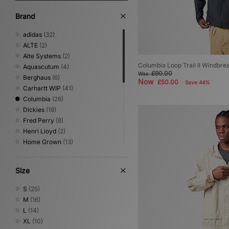
Brand
adidas
(32)
ALTE
(2)
Alte Systems
(2)
Columbia Loop Trail II Windbre
Aquascutum
(4)
£90.00
Was
Berghaus
(6)
Now
£50.00
Save 44%
Carhartt WIP
(41)
Columbia
(26)
Dickies
(18)
Fred Perry
(8)
Henri Lloyd
(2)
Home Grown
(13)
ICECREAM
(1)
Jordan
(3)
Size
New Balance
(2)
New Era
(1)
S
(25)
Nike
(27)
M
(16)
Oakley
(4)
L
(14)
PUMA
(2)
XL
(10)
Sergio Tacchini
(9)