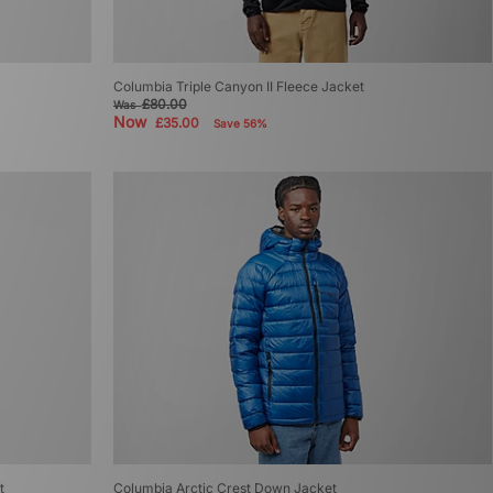
Columbia Triple Canyon II Fleece Jacket
£80.00
Was
Now
£35.00
Save 56%
t
Columbia Arctic Crest Down Jacket