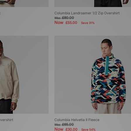
t
Columbia Landroamer 1/2 Zip Overshirt
£80.00
Was
Now
£55.00
Save 31%
vershirt
Columbia Helvetia II Fleece
£65.00
Was
Now
£30.00
Save 54%