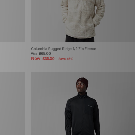
Columbia Rugged Ridge 1/2 Zip Fleece
£65.00
Was
Now
£35.00
Save 46%