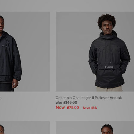
t
Columbia Challenger II Pullover Anorak
£145.00
Was
Now
£75.00
Save 48%