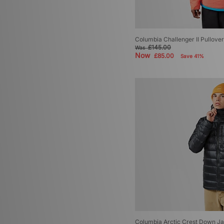
Columbia Challenger II Pullove
£145.00
Was
Now
£85.00
Save 41%
Columbia Arctic Crest Down J