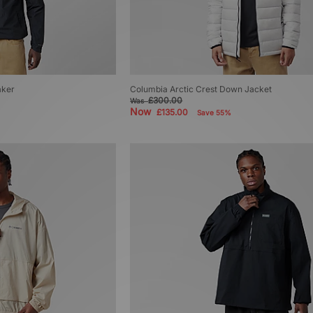
aker
Columbia Arctic Crest Down Jacket
£300.00
Was
Now
£135.00
Save 55%