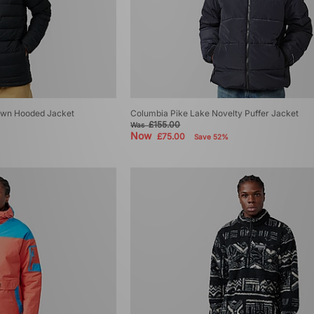
Down Hooded Jacket
Columbia Pike Lake Novelty Puffer Jacket
£155.00
Was
Now
£75.00
Save 52%