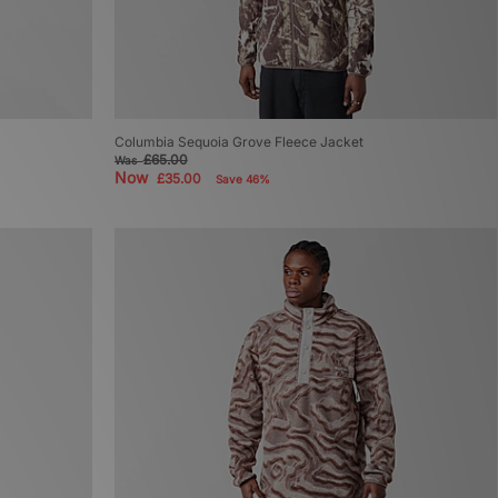
Columbia Sequoia Grove Fleece Jacket
£65.00
Was
Now
£35.00
Save 46%