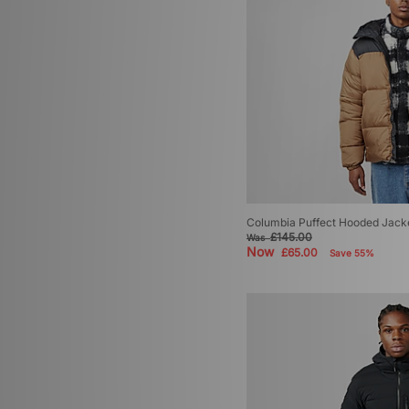
Columbia Puffect Hooded Jack
£145.00
Was
Now
£65.00
Save 55%