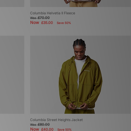
Columbia Helvetia II Fleece
£70.00
Was
Now
£35.00
Save 50%
Columbia Street Heights Jacket
£80.00
Was
Now
£40.00
Save 50%