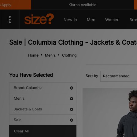
Klarna Available
Get 1
New In
Men
Women
Bra
Sale | Columbia Clothing - Jackets & Coat
Home
Men's
Clothing
You Have Selected
Sort by
Brand: Columbia
Men's
Jackets & Coats
Sale
Clear All