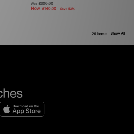
£300.00
Was
Now
£140.00
Save 53%
Show All
26 items: