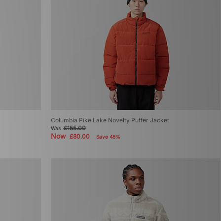
Columbia Pike Lake Novelty Puffer Jacket
£155.00
Was
Now
£80.00
Save 48%