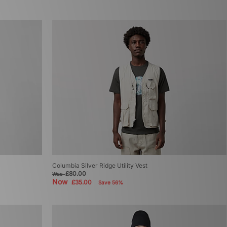
Columbia Silver Ridge Utility Vest
£80.00
Was
Now
£35.00
Save 56%