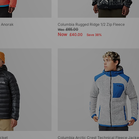
r Anorak
Columbia Rugged Ridge 1/2 Zip Fleece
£65.00
Was
Now
£40.00
Save 38%
acket
Columbia Arctic Crest Technical Fleece Jacke