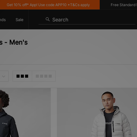
0% off* App! Use code APP10 *T&Cs apply
Free Standard Delivery 
Search
nds
Sale
s - Men's