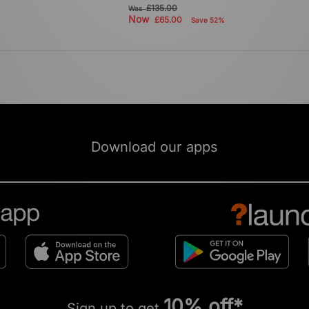
£135.00
Was
Now
£65.00
Save 52%
Download our apps
10% off*
Sign up to get