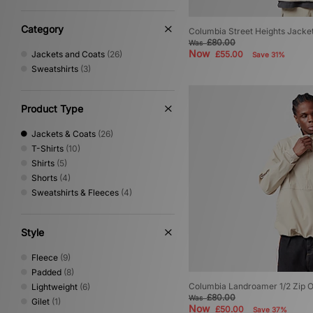
The North Face
(20)
Timberland
(1)
Category
Columbia Street Heights Jacke
Umbro
(3)
£80.00
Was
Now
Jackets and Coats
(26)
£55.00
Save 31%
Vans
(2)
Sweatshirts
(3)
XLARGE
(1)
Product Type
Jackets & Coats
(26)
T-Shirts
(10)
Shirts
(5)
Shorts
(4)
Sweatshirts & Fleeces
(4)
Style
Fleece
(9)
Padded
(8)
Columbia Landroamer 1/2 Zip O
Lightweight
(6)
£80.00
Was
Gilet
(1)
Now
£50.00
Save 37%