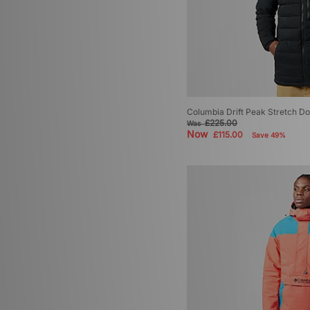
Columbia Drift Peak Stretch 
£225.00
Was
Now
£115.00
Save 49%