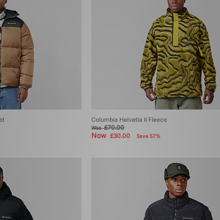
et
Columbia Helvetia II Fleece
£70.00
Was
Now
£30.00
Save 57%