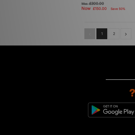
£300.00
Was
Now
£150.00
Save 50%
1
2