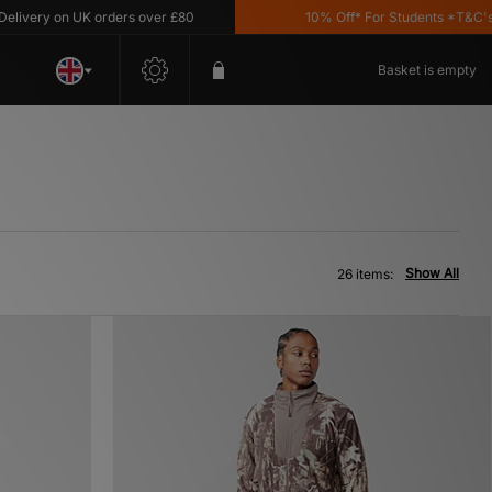
on UK orders over £80
10% Off* For Students *T&C's Apply
Basket is empty
Show All
26 items: