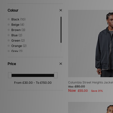
Colour
Black
(10)
Beige
(4)
Brown
(3)
Blue
(2)
Green
(2)
Orange
(2)
Grey
(1)
Multi
(1)
White
(1)
Price
Columbia Street Heights Jacke
£80.00
Was
Now
£55.00
Save 31%