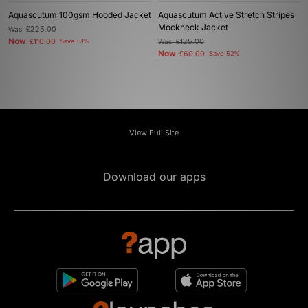
Aquascutum 100gsm Hooded Jacket
Aquascutum Active Stretch Stripes
Mockneck Jacket
Was
£225.00
Now
£110.00
Save 51%
Was
£125.00
Now
£60.00
Save 52%
View Full Site
Download our apps