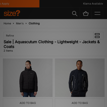
 Apply
Klarna Available
Home
Men's
Clothing
Refine
Sale | Aquascutum Clothing - Lightweight - Jackets &
Coats
2 items
ADD TO BAG
ADD TO BAG