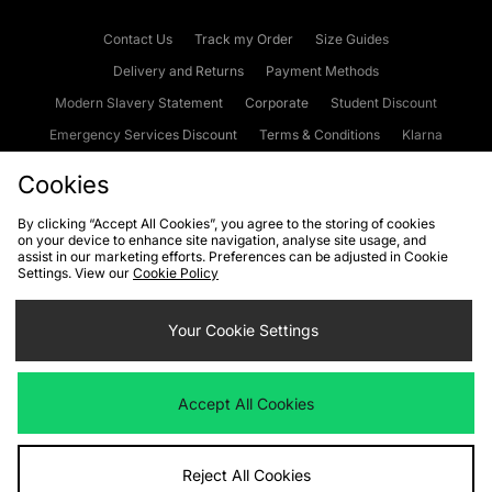
Contact Us
Track my Order
Size Guides
Delivery and Returns
Payment Methods
Modern Slavery Statement
Corporate
Student Discount
Emergency Services Discount
Terms & Conditions
Klarna
Become an Affiliate
Gift Cards
Cookies
By clicking “Accept All Cookies”, you agree to the storing of cookies
on your device to enhance site navigation, analyse site usage, and
Cookies
Terms & Conditions
WEEE
FAQs
Site Security
assist in our marketing efforts. Preferences can be adjusted in Cookie
Settings. View our
Cookie Policy
Privacy
Accessibility
Cookie Settings
Your Cookie Settings
We accept the following payment methods
Accept All Cookies
Visit our corporate website at
www.jdplc.com
Reject All Cookies