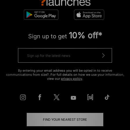
10% off*
Sign up to get
By entering your email address you will be opted in to receive
communications from size?. For full details on how we use your information,
view our
privacy policy
.
FIND YOUR NEAREST STORE