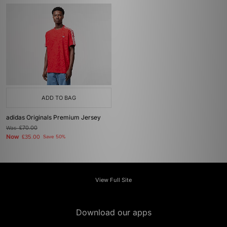
ADD TO BAG
adidas Originals Premium Jersey
Was
£70.00
Now
£35.00
Save 50%
View Full Site
Download our apps