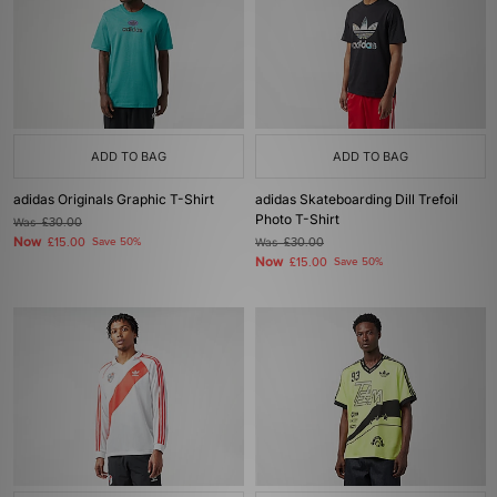
ADD TO BAG
ADD TO BAG
adidas Originals Graphic T-Shirt
adidas Skateboarding Dill Trefoil
Photo T-Shirt
Was
£30.00
Now
£15.00
Save 50%
Was
£30.00
Now
£15.00
Save 50%