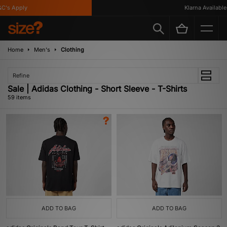
's Apply
Klarna Available
Home
Men's
Clothing
Refine
Sale | Adidas Clothing - Short Sleeve - T-Shirts
59 items
ADD TO BAG
ADD TO BAG