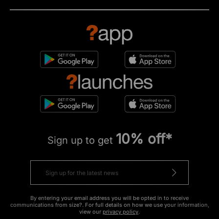
10% off*
Sign up to get
By entering your email address you will be opted in to receive
communications from size?. For full details on how we use your information,
view our
privacy policy
.