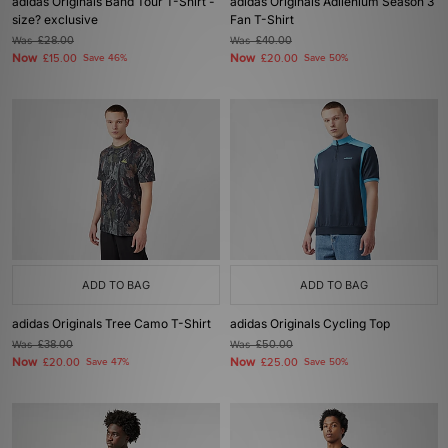
adidas Originals Band Tour T-Shirt -
adidas Originals Adilenium Season 3
size? exclusive
Fan T-Shirt
Was
£28.00
Was
£40.00
Now
Now
£15.00
Save 46%
£20.00
Save 50%
ADD TO BAG
ADD TO BAG
adidas Originals Tree Camo T-Shirt
adidas Originals Cycling Top
Was
£38.00
Was
£50.00
Now
Now
£20.00
Save 47%
£25.00
Save 50%