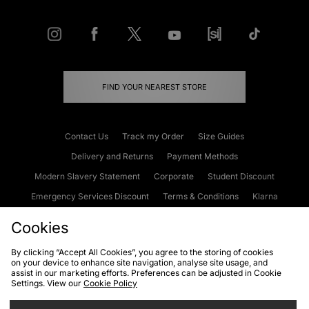
FIND YOUR NEAREST STORE
Contact Us
Track my Order
Size Guides
Delivery and Returns
Payment Methods
Modern Slavery Statement
Corporate
Student Discount
Emergency Services Discount
Terms & Conditions
Klarna
Become an Affiliate
Gift Cards
Cookies
By clicking “Accept All Cookies”, you agree to the storing of cookies
on your device to enhance site navigation, analyse site usage, and
Cookies
Terms & Conditions
WEEE
FAQs
Site Security
assist in our marketing efforts. Preferences can be adjusted in Cookie
Settings. View our
Cookie Policy
Privacy
Accessibility