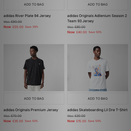
ADD TO BAG
ADD TO BAG
adidas River Plate 94 Jersey
adidas Originals Adilenium Season 2
Team 93 Jersey
Was
£90.00
Now
£55.00
Save 39%
Was
£80.00
Now
£40.00
Save 50%
ADD TO BAG
ADD TO BAG
adidas Originals Premium Jersey
adidas Skateboarding Lil Dre T-Shirt
Was
£70.00
Was
£30.00
Now
Now
£35.00
Save 50%
£15.00
Save 50%