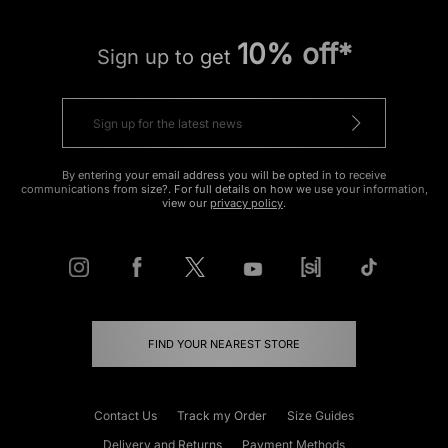
10% off*
Sign up to get
By entering your email address you will be opted in to receive
communications from size?. For full details on how we use your information,
view our
privacy policy
.
FIND YOUR NEAREST STORE
Contact Us
Track my Order
Size Guides
Delivery and Returns
Payment Methods