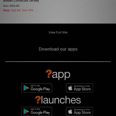
adidas Climacool Jersey
Was
£60.00
Now
£30.00
Save 50%
View Full Site
Download our apps