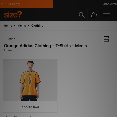
*T&C's Apply
Klarna Availa
Home
Men's
Clothing
Refine
Orange Adidas Clothing - T-Shirts - Men's
1 item
ADD TO BAG