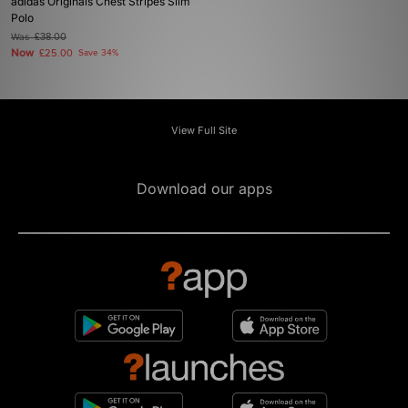
adidas Originals Chest Stripes Slim
Polo
Was
£38.00
Now
£25.00
Save 34%
View Full Site
Download our apps