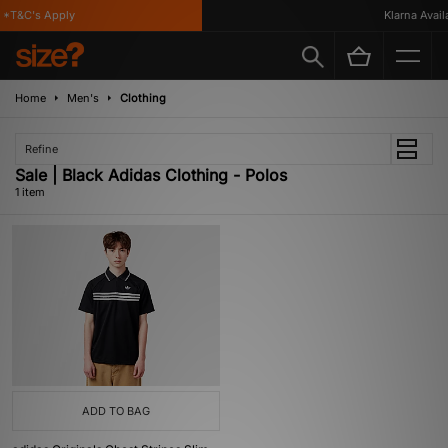
*T&C's Apply
Klarna Availa
Home
Men's
Clothing
Refine
Sale | Black Adidas Clothing - Polos
1 item
ADD TO BAG