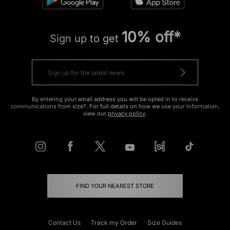
10% off*
Sign up to get
By entering your email address you will be opted in to receive
communications from size?. For full details on how we use your information,
view our
privacy policy
.
FIND YOUR NEAREST STORE
Contact Us
Track my Order
Size Guides