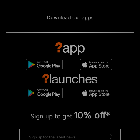
Download our apps
10% off*
Sign up to get