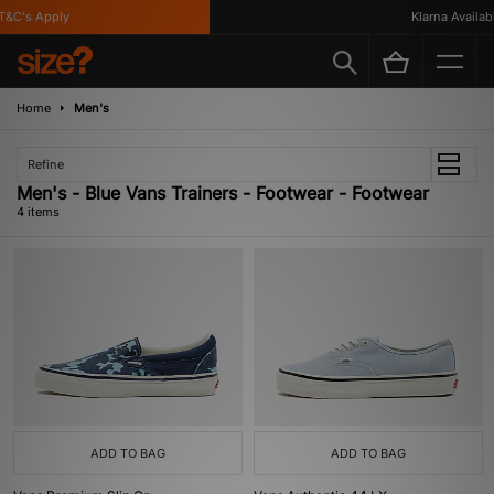
&C's Apply
Klarna Available
Home
Men's
Refine
Men's - Blue Vans Trainers - Footwear - Footwear
4 items
ADD TO BAG
ADD TO BAG