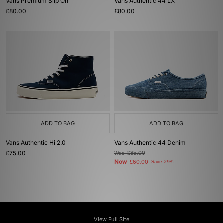
Vans Premium Slip On
Vans Authentic 44 LX
£80.00
£80.00
ADD TO BAG
ADD TO BAG
Vans Authentic Hi 2.0
Vans Authentic 44 Denim
£75.00
Was
£85.00
Now
£60.00
Save 29%
View Full Site