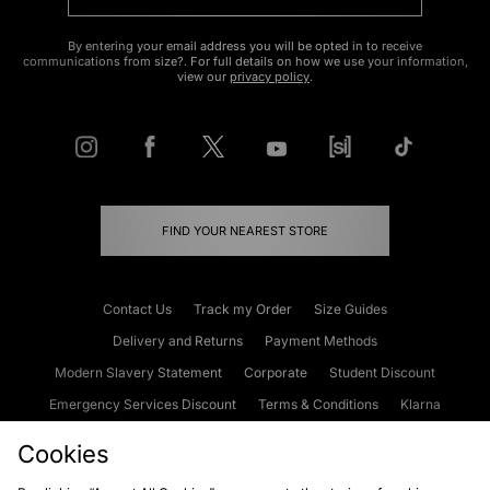
By entering your email address you will be opted in to receive
communications from size?. For full details on how we use your information,
view our
privacy policy
.
FIND YOUR NEAREST STORE
Contact Us
Track my Order
Size Guides
Delivery and Returns
Payment Methods
Modern Slavery Statement
Corporate
Student Discount
Emergency Services Discount
Terms & Conditions
Klarna
Become an Affiliate
Gift Cards
Cookies