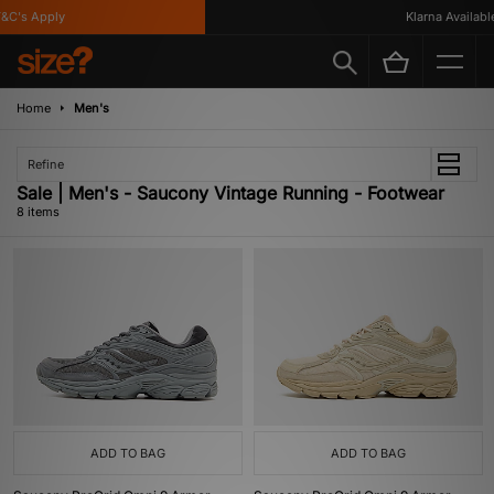
C's Apply
Klarna Available
Home
Men's
Refine
Sale | Men's - Saucony Vintage Running - Footwear
8 items
ADD TO BAG
ADD TO BAG