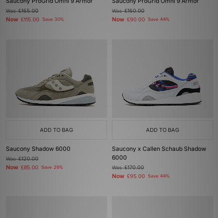
Saucony ProGrid Omni 9 Armor
Saucony ProGrid Omni 9 Armor
Was
£165.00
Was
£160.00
Now
Now
£115.00
Save 30%
£90.00
Save 44%
ADD TO BAG
ADD TO BAG
Saucony Shadow 6000
Saucony x Callen Schaub Shadow
6000
Was
£120.00
Now
£85.00
Save 29%
Was
£170.00
Now
£95.00
Save 44%