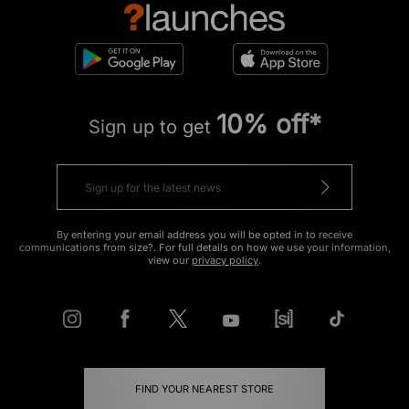
10% off*
Sign up to get
By entering your email address you will be opted in to receive
communications from size?. For full details on how we use your information,
view our
privacy policy
.
FIND YOUR NEAREST STORE