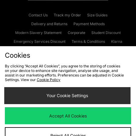
Contact Us
Track my Order
Size Guides
Delivery and Returns
Payment Methods
Modern Slavery Statement
Corporate
Student Discount
Emergency Services Discount
Terms & Conditions
Klarna
Become an Affiliate
Gift Cards
Cookies
By clicking “Accept All Cookies”, you agree to the storing of cookies
on your device to enhance site navigation, analyse site usage, and
Cookies
Terms & Conditions
WEEE
FAQs
Site Security
assist in our marketing efforts. Preferences can be adjusted in Cookie
Settings. View our
Cookie Policy
Privacy
Accessibility
Cookie Settings
Your Cookie Settings
We accept the following payment methods
Accept All Cookies
Visit our corporate website at
www.jdplc.com
Reject All Cookies