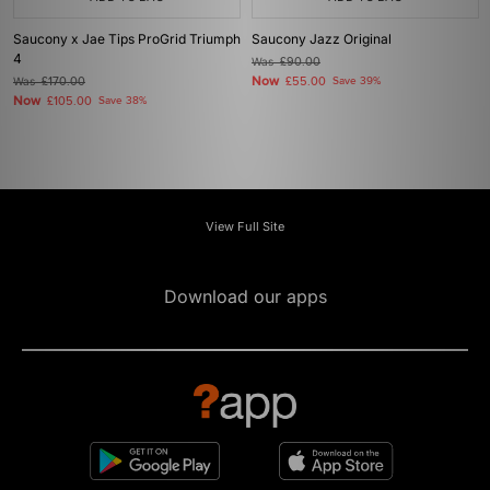
Saucony x Jae Tips ProGrid Triumph
Saucony Jazz Original
4
Was
£90.00
Now
Was
£170.00
£55.00
Save 39%
Now
£105.00
Save 38%
View Full Site
Download our apps