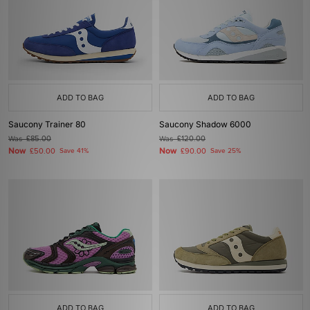
ADD TO BAG
ADD TO BAG
Saucony Trainer 80
Saucony Shadow 6000
Was
£85.00
Was
£120.00
Now
Now
£50.00
Save 41%
£90.00
Save 25%
ADD TO BAG
ADD TO BAG