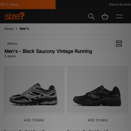
&C's Apply
Klarna Available
Home
Men's
Refine
Men's - Black Saucony Vintage Running
3 items
ADD TO BAG
ADD TO BAG