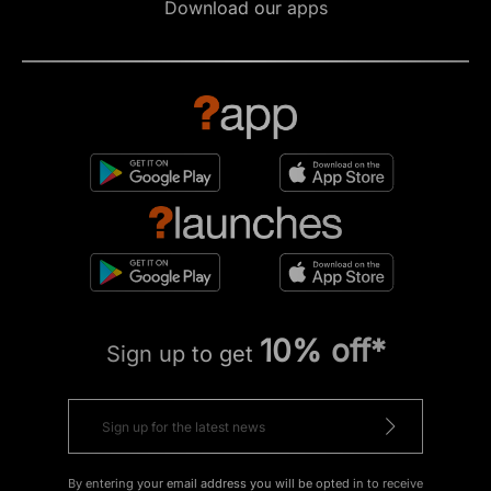
Download our apps
10% off*
Sign up to get
By entering your email address you will be opted in to receive