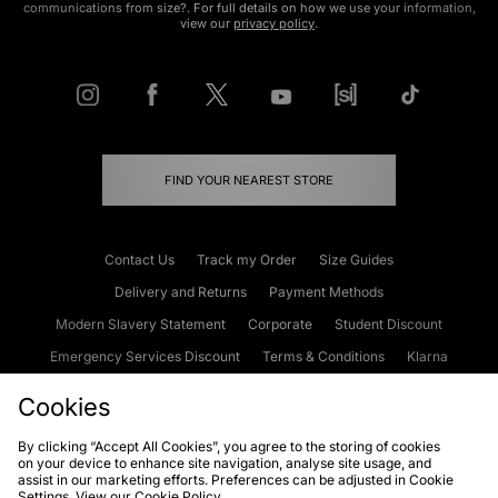
communications from size?. For full details on how we use your information,
view our
privacy policy
.
FIND YOUR NEAREST STORE
Contact Us
Track my Order
Size Guides
Delivery and Returns
Payment Methods
Modern Slavery Statement
Corporate
Student Discount
Emergency Services Discount
Terms & Conditions
Klarna
Become an Affiliate
Gift Cards
Cookies
By clicking “Accept All Cookies”, you agree to the storing of cookies
on your device to enhance site navigation, analyse site usage, and
Cookies
Terms & Conditions
WEEE
FAQs
Site Security
assist in our marketing efforts. Preferences can be adjusted in Cookie
Settings. View our
Cookie Policy
Privacy
Accessibility