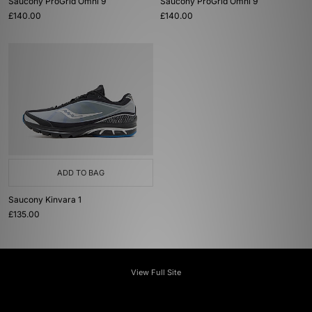
Saucony ProGrid Omni 9
Saucony ProGrid Omni 9
£140.00
£140.00
ADD TO BAG
Saucony Kinvara 1
£135.00
View Full Site