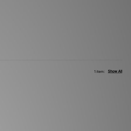
Show All
1 item: