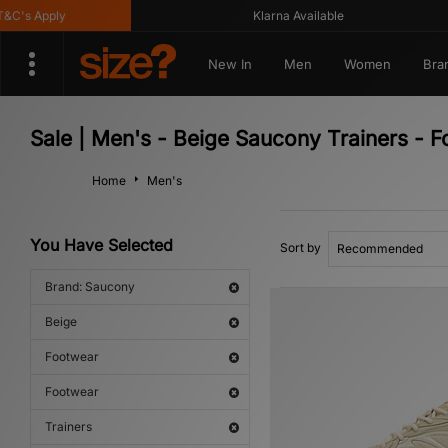
's Apply
Klarna Available
New In
Men
Women
Bra
Sale | Men's - Beige Saucony Trainers - 
Home
Men's
You Have Selected
Sort by
Brand: Saucony
Beige
Footwear
Footwear
Trainers