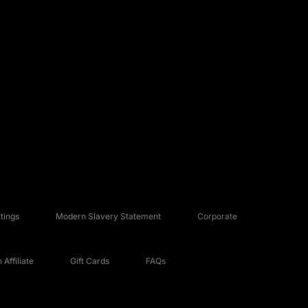
tings
Modern Slavery Statement
Corporate
Affiliate
Gift Cards
FAQs