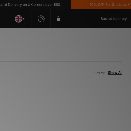
d Delivery on UK orders over £80
10% Off* For Students *T&C
Basket is empty
Show All
1 item: