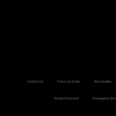
Contact Us
Track my Order
Size Guides
Student Discount
Emergency Serv