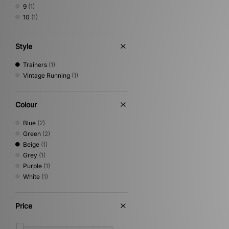
9
(1)
10
(1)
Style
Trainers
(1)
Vintage Running
(1)
Colour
Blue
(2)
Green
(2)
Beige
(1)
Grey
(1)
Purple
(1)
White
(1)
Price