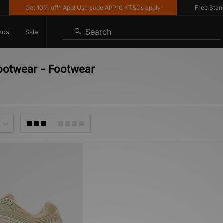
Get 10% off* App! Use code APP10 *T&Cs apply
Free Standar
Search
nds
Sale
Footwear - Footwear