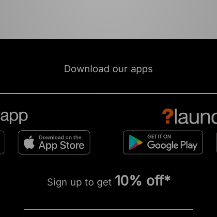
Download our apps
10% off*
Sign up to get