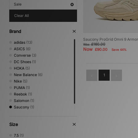
Sale
Clear All
Brand
Saucony ProGrid Omni 9 Armo
adidas
(13)
£160.00
Was
ASICS
(6)
Now
£90.00
Save 44%
Converse
(3)
DC Shoes
(1)
HOKA
(5)
New Balance
(6)
1
Nike
(5)
PUMA
(1)
Reebok
(1)
Salomon
(1)
Saucony
(1)
Vans
(2)
Size
7.5
(1)