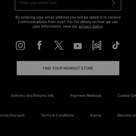
By entering your email address you will be opted in to receive
communications from size?. For full details on how we use
your information, view our
privacy policy
.
FIND YOUR NEAREST STORE
Delivery and Returns Info
Payment Methods
Cookie Set
ices Discount
Terms & Conditions
Klarna
Become an 