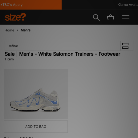
*T&C's Apply
Klarna Availa
Home
Men's
Refine
Sale | Men's - White Salomon Trainers - Footwear
1 item
ADD TO BAG