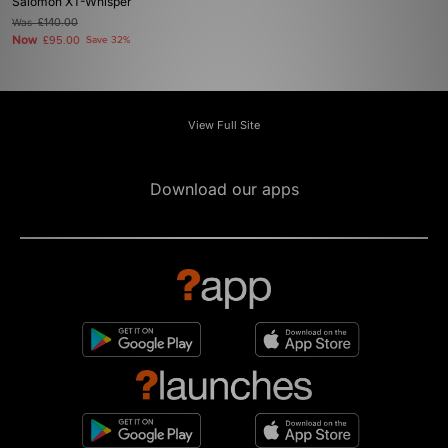
Salomon XT-Whisper
Was
£140.00
Now
£95.00
Save 32%
View Full Site
Download our apps