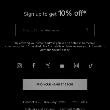
10% off*
Sign up to get
By entering your email address you will be opted in to receive
communications from size?. For full details on how we use your information,
view our
privacy policy
.
FIND YOUR NEAREST STORE
Contact Us
Track my Order
Size Guides
Delivery and Returns
Payment Methods