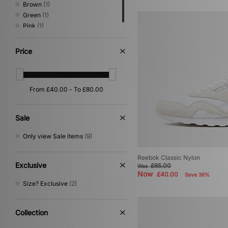
Brown
(1)
Green
(1)
Pink
(1)
Price
Sale
Only view Sale items
(9)
Reebok Classic Nylon
Exclusive
£65.00
Was
Now
£40.00
Save 38%
Size? Exclusive
(2)
Collection