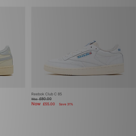
Reebok Club C 85
£80.00
Was
Now
£55.00
Save 31%