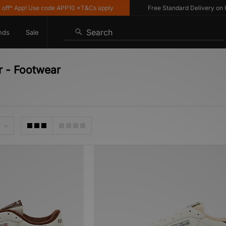
App! Use code APP10 *T&Cs apply
Free Standard Delivery on UK or
Search
nds
Sale
r - Footwear