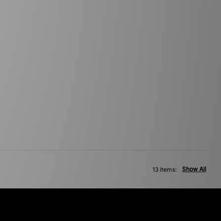
Show All
13 items: