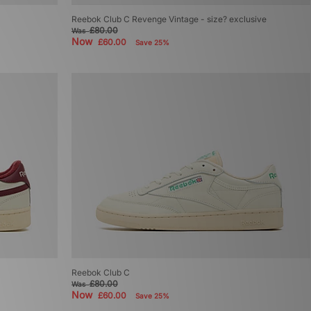
Reebok Club C Revenge Vintage - size? exclusive
£80.00
Was
Now
£60.00
Save 25%
Reebok Club C
£80.00
Was
Now
£60.00
Save 25%