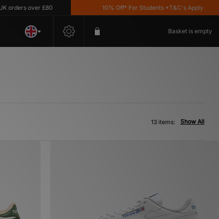
ders over £80
10% Off* For Students *T&C's Apply
Basket is empty
Show All
13 items: