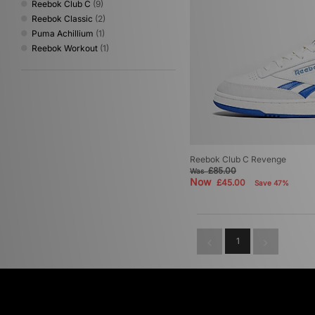
Reebok Club C
(9)
Reebok Classic
(2)
Puma Achillium
(1)
Reebok Workout
(1)
Reebok Club C Revenge
£85.00
Was
Now
£45.00
Save 47%
1