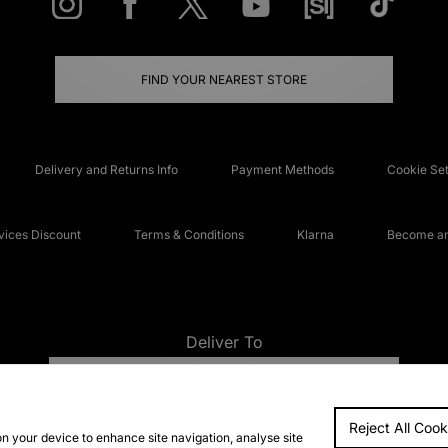
FIND YOUR NEAREST STORE
Delivery and Returns Info
Payment Methods
Cookie Set
ices Discount
Terms & Conditions
Klarna
Become an 
Deliver To
UNITED KINGDOM
Reject All Cook
FAQs
Accessibi
on your device to enhance site navigation, analyse site