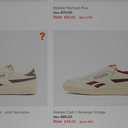
Reebok Workout Plus
£70.00
Was
Now
£55.00
Save 21%
 - size? exclusive
Reebok Club C Revenge Vintage
£80.00
Was
Now
£45.00
Save 44%