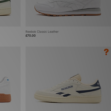
Reebok Classic Leather
£70.00