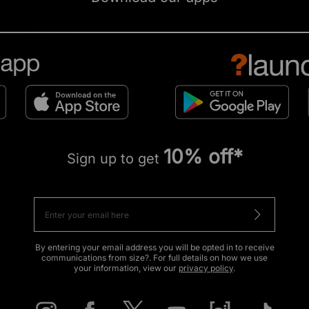
10% off*
Sign up to get
By entering your email address you will be opted in to receive
communications from size?. For full details on how we use
your information, view our
privacy policy
.