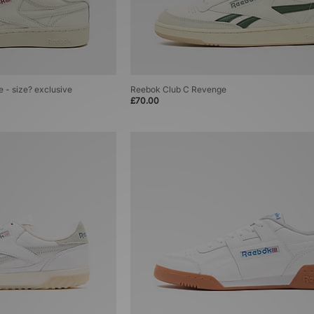
 - size? exclusive
Reebok Club C Revenge
£70.00