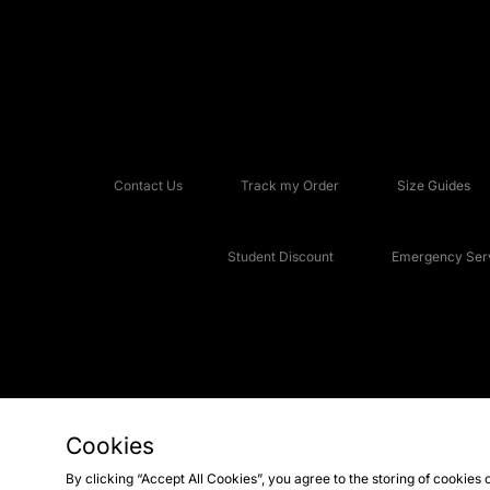
Contact Us
Track my Order
Size Guides
Student Discount
Emergency Serv
Cookies
Copyright © 2026 JD Sports Fashion Plc, All rights reserved.
By clicking “Accept All Cookies”, you agree to the storing of cookies 