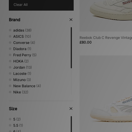
Clear All
Brand
adidas
(38)
ASICS
(10)
Reebok Club C Revenge Vintage
£80.00
Converse
(4)
Diadora
(1)
Fred Perry
(5)
HOKA
(2)
Jordan
(13)
Lacoste
(1)
Mizuno
(3)
New Balance
(4)
Nike
(32)
On Running
(2)
PUMA
(6)
Size
Reebok
(13)
Salomon
(3)
5
(2)
Saucony
(5)
5.5
(1)
Stepney Workers Club
(1)
6
(4)