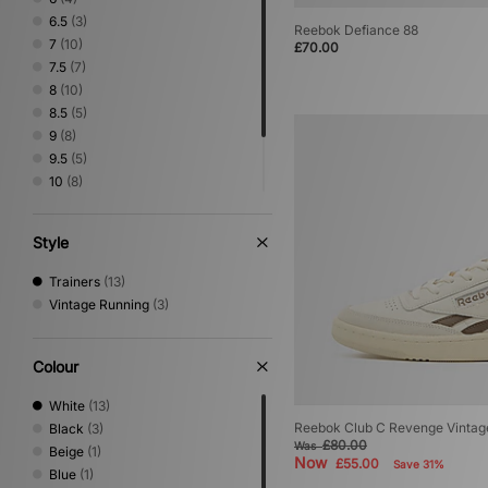
Vans
(4)
6.5
(3)
Reebok Defiance 88
7
(10)
£70.00
7.5
(7)
8
(10)
8.5
(5)
9
(8)
9.5
(5)
10
(8)
10.5
(4)
11
(4)
Style
12
(4)
Trainers
(13)
Vintage Running
(3)
Colour
White
(13)
Reebok Club C Revenge Vintage
Black
(3)
£80.00
Was
Beige
(1)
Now
£55.00
Save 31%
Blue
(1)