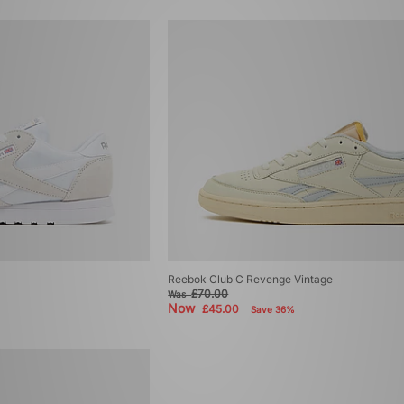
Reebok Club C Revenge Vintage
£70.00
Was
Now
£45.00
Save 36%