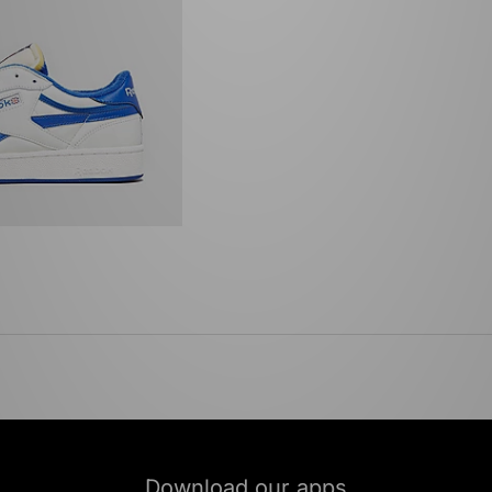
Download our apps