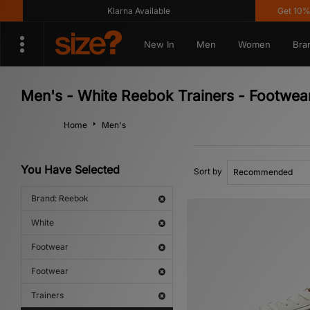
Klarna Available
Get 10% off* 
New In
Men
Women
Bra
Men's - White Reebok Trainers - Footwea
Home
Men's
You Have Selected
Sort by
Brand: Reebok
White
Footwear
Footwear
Trainers