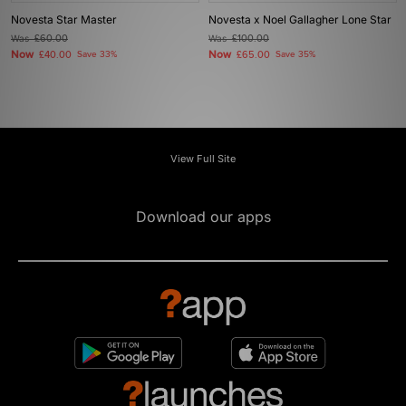
Novesta Star Master
Novesta x Noel Gallagher Lone Star
Was
£60.00
Was
£100.00
Now
Now
£40.00
Save 33%
£65.00
Save 35%
View Full Site
Download our apps