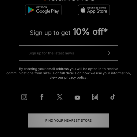
10% off*
Sign up to get
By entering your email address you will be opted in to receive
communications from size?. For full details on how we use your information,
view our
privacy policy
.
FIND YOUR NEAREST STORE