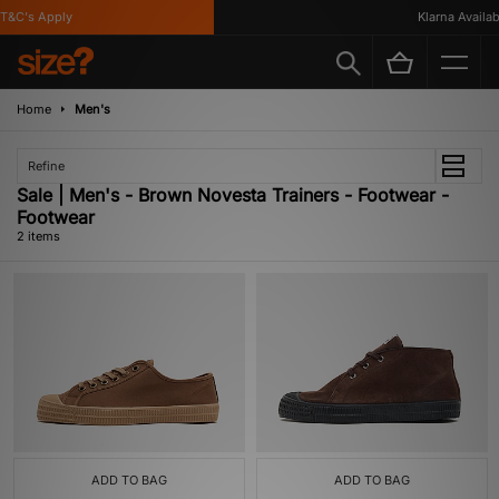
T&C's Apply
Klarna Availabl
Home
Men's
Refine
Sale | Men's - Brown Novesta Trainers - Footwear -
Footwear
2 items
ADD TO BAG
ADD TO BAG