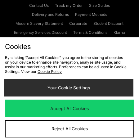
Contact Us
Track my Order
Size Guides
Delivery and Returns
Payment Methods
Modern Slavery Statement
Corporate
Student Discount
Emergency Services Discount
Terms & Conditions
Klarna
Become an Affiliate
Gift Cards
Cookies
By clicking “Accept All Cookies”, you agree to the storing of cookies
on your device to enhance site navigation, analyse site usage, and
Cookies
Terms & Conditions
WEEE
FAQs
Site Security
assist in our marketing efforts. Preferences can be adjusted in Cookie
Settings. View our
Cookie Policy
Privacy
Accessibility
Cookie Settings
Your Cookie Settings
We accept the following payment methods
Accept All Cookies
Visit our corporate website at
www.jdplc.com
Reject All Cookies
Copyright © 2026 JD Sports Fashion Plc, All rights reserved.