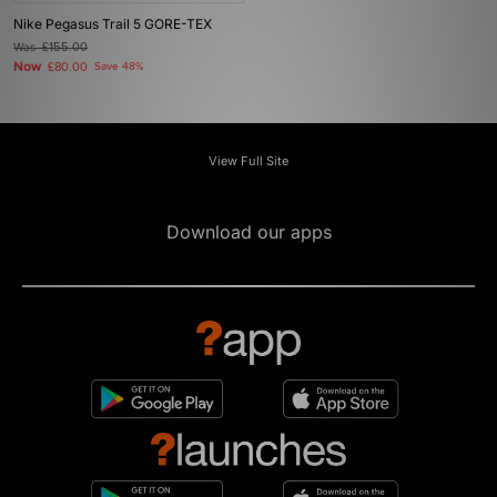
Nike Pegasus Trail 5 GORE-TEX
Was
£155.00
Now
£80.00
Save 48%
View Full Site
Download our apps