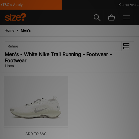
*T&C's Apply
Klarna Availab
Home
Men's
Refine
Men's - White Nike Trail Running - Footwear -
Footwear
1 item
ADD TO BAG