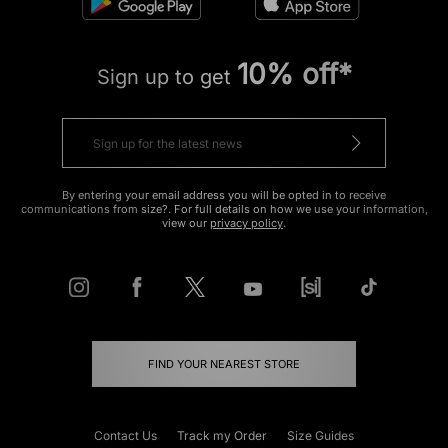
10% off*
Sign up to get
By entering your email address you will be opted in to receive
communications from size?. For full details on how we use your information,
view our
privacy policy
.
FIND YOUR NEAREST STORE
Contact Us
Track my Order
Size Guides