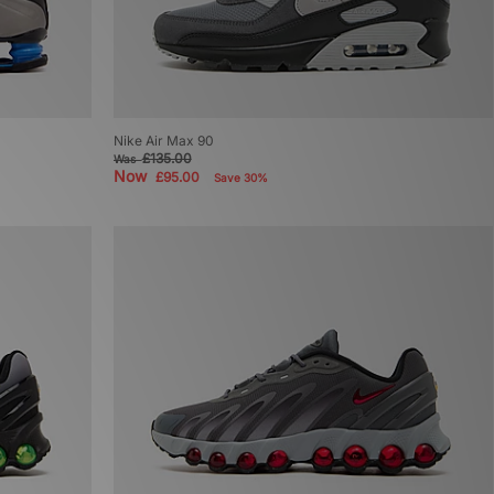
Nike Air Max 90
£135.00
Was
Now
£95.00
Save 30%