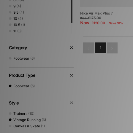
9
(4)
9.5
(4)
Nike Air Max Plus 7
£175.00
10
(4)
Was
Now
£120.00
Save 31%
10.5
(1)
11
(3)
11.5
(2)
12
(2)
Category
1
Footwear
(6)
Product Type
Footwear
(6)
Style
Trainers
(10)
Vintage Running
(6)
Canvas & Skate
(1)