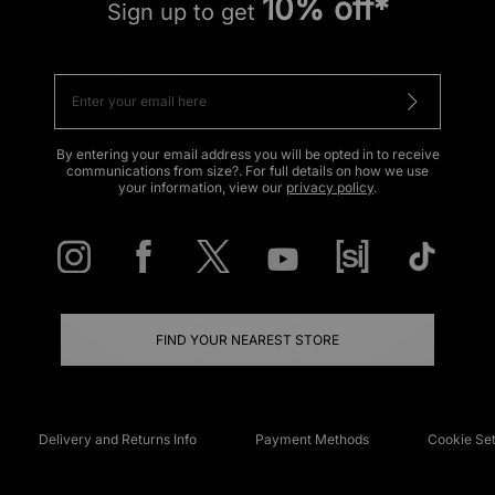
10% off*
Sign up to get
By entering your email address you will be opted in to receive
communications from size?. For full details on how we use
your information, view our
privacy policy
.
FIND YOUR NEAREST STORE
Delivery and Returns Info
Payment Methods
Cookie Set