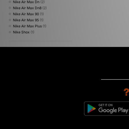
Nike Air Max Dn
(2)
Nike Air Max Dn8
(2)
Nike Air Max 90
(1)
Nike Air Max 95
(1)
Nike Air Max Plus
(1)
Nike Shox
(1)