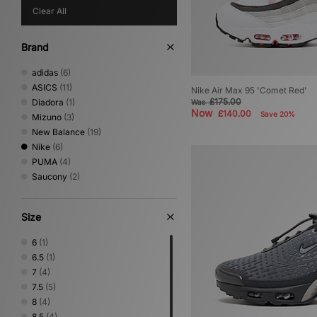
Clear All
Brand
adidas
(6)
ASICS
(11)
Nike Air Max 95 'Comet Red'
£175.00
Diadora
(1)
Was
Now
£140.00
Save 20%
Mizuno
(3)
New Balance
(19)
Nike
(6)
PUMA
(4)
Saucony
(2)
Size
6
(1)
6.5
(1)
7
(4)
7.5
(5)
8
(4)
8.5
(4)