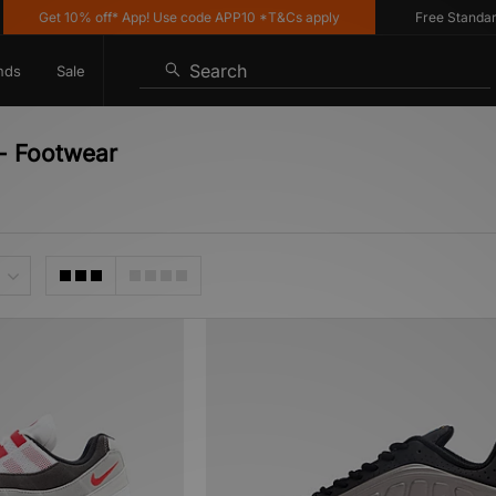
Get 10% off* App! Use code APP10 *T&Cs apply
Free Standard De
Search
nds
Sale
 - Footwear