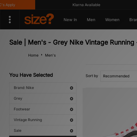
pply
Klarna Available
New In
Men
Women
Bra
Sale | Men's - Grey Nike Vintage Running
Home
Men's
You Have Selected
Sort by
Brand: Nike
Grey
Footwear
Vintage Running
Sale