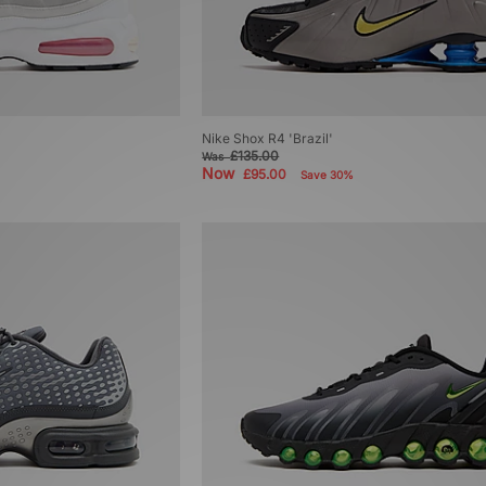
Nike Shox R4 'Brazil'
£135.00
Was
Now
£95.00
Save 30%