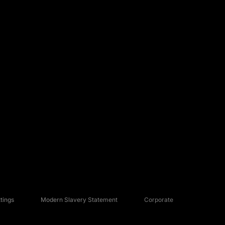
tings
Modern Slavery Statement
Corporate