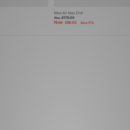
Nike Air Max Dn8
£175.00
Was
Now
£85.00
Save 51%