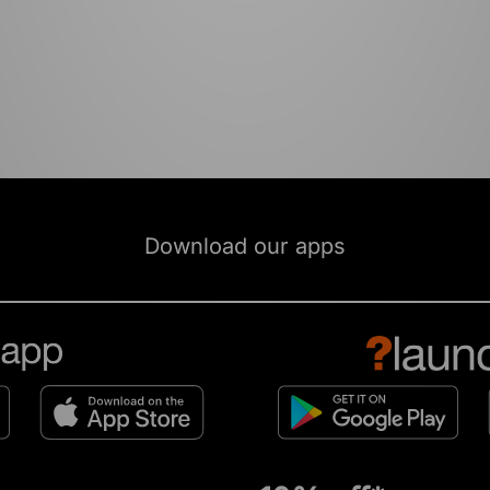
Download our apps