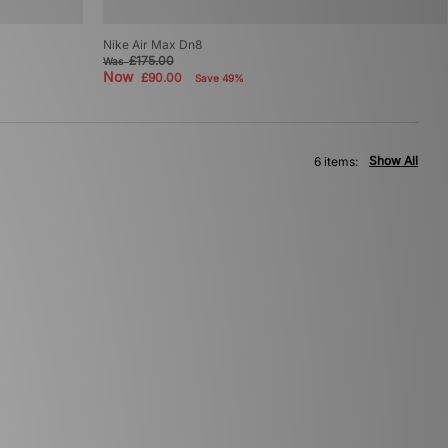
Nike Air Max Dn8
£175.00
Was
Now
£90.00
Save 49%
Show All
6 items: