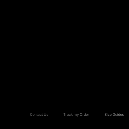
Contact Us
Track my Order
Size Guides