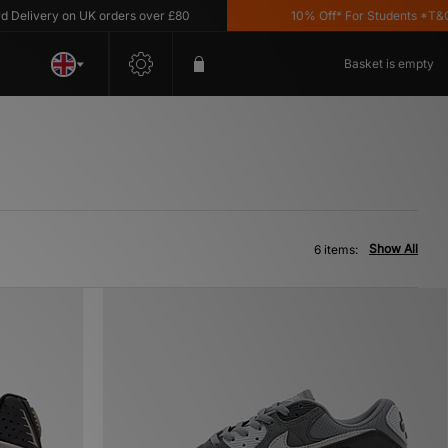
livery on UK orders over £80
10% Off* For Students *T&C's A
Basket is empty
Show All
6 items: