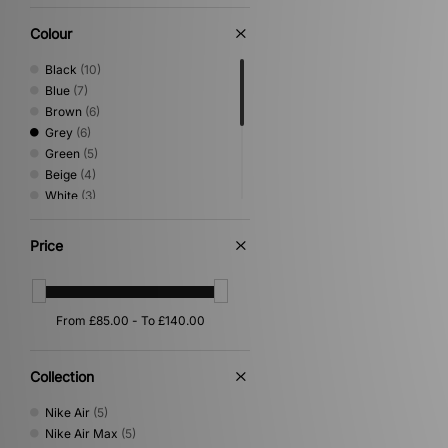
Colour
Black
(10)
Blue
(7)
Brown
(6)
Grey
(6)
Green
(5)
Beige
(4)
White
(3)
Yellow
(3)
Multi
(2)
Price
Orange
(2)
Pink
(2)
Purple
(2)
Red
(1)
Silver
(1)
Collection
Nike Air
(5)
Nike Air Max
(5)