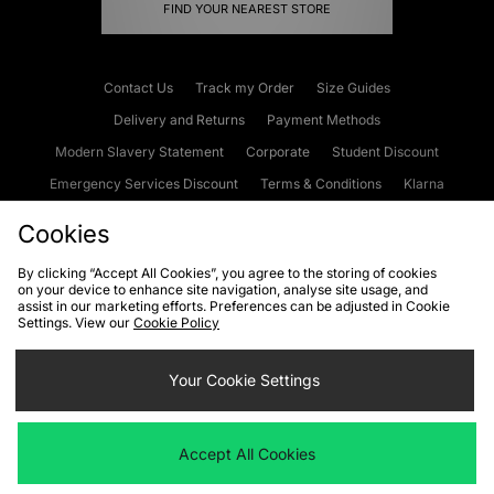
FIND YOUR NEAREST STORE
Contact Us
Track my Order
Size Guides
Delivery and Returns
Payment Methods
Modern Slavery Statement
Corporate
Student Discount
Emergency Services Discount
Terms & Conditions
Klarna
Become an Affiliate
Gift Cards
Cookies
By clicking “Accept All Cookies”, you agree to the storing of cookies
on your device to enhance site navigation, analyse site usage, and
Cookies
Terms & Conditions
WEEE
FAQs
Site Security
assist in our marketing efforts. Preferences can be adjusted in Cookie
Settings. View our
Cookie Policy
Privacy
Accessibility
Cookie Settings
Your Cookie Settings
We accept the following payment methods
Accept All Cookies