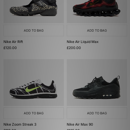
ADD TO BAG
ADD TO BAG
Nike Air Rift
Nike Air Liquid Max
£120.00
£200.00
ADD TO BAG
ADD TO BAG
Nike Zoom Streak 3
Nike Air Max 90