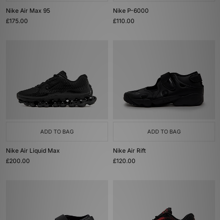
Nike Air Max 95
Nike P-6000
£175.00
£110.00
ADD TO BAG
ADD TO BAG
Nike Air Liquid Max
Nike Air Rift
£200.00
£120.00