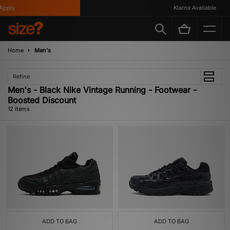
ply
Klarna Available
Home
Men's
Refine
Men's - Black Nike Vintage Running - Footwear -
Boosted Discount
12 items
ADD TO BAG
ADD TO BAG