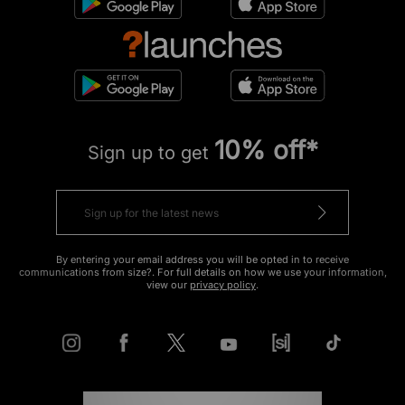
10% off*
Sign up to get
By entering your email address you will be opted in to receive
communications from size?. For full details on how we use your information,
view our
privacy policy
.