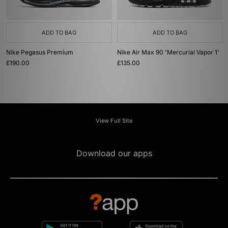
ADD TO BAG
ADD TO BAG
Nike Pegasus Premium
Nike Air Max 90 'Mercurial Vapor 1'
£190.00
£135.00
View Full Site
Download our apps