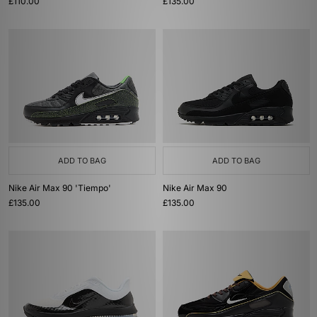
£110.00
£135.00
ADD TO BAG
ADD TO BAG
Nike Air Max 90 'Tiempo'
Nike Air Max 90
£135.00
£135.00